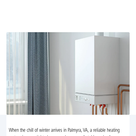
Heating replacement in Palmyra, VA: Upgrade to high-
efficiency heating with expert installation, energy
savings, rebates, and reliable comfort all winter.
When the chill of winter arrives in Palmyra, VA, a reliable heating