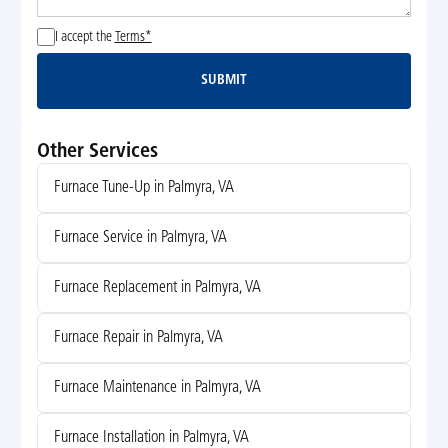
I accept the
Terms*
SUBMIT
Submit
Other Services
Furnace Tune-Up in Palmyra, VA
Furnace Service in Palmyra, VA
Furnace Replacement in Palmyra, VA
Furnace Repair in Palmyra, VA
Furnace Maintenance in Palmyra, VA
Furnace Installation in Palmyra, VA