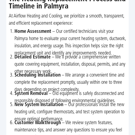
Timeline in Palmyra
At Airflow Heating and Cooling, we prioritize a smooth, transparent,
and efficient replacement experience:
Home Assessment
– Our certified technicians visit your
Palmyra home to evaluate your current heating system, ductwork,
insulation, and energy usage. This inspection helps size the right
replacement unit and identify any improvements needed.
Detailed Estimate
– We'll provide a comprehensive written
quote covering equipment, installation, disposal, permits, and any
other necessary work.
Scheduling Installation
– We arrange a convenient time and
complete the replacement promptly, usually within one to three
days depending on project complexity.
System Removal
– Old equipment is safely disconnected and
responsibly disposed of following environmental guidelines.
New System Installation
– Our professionals install the new
heating unit, configure thermostats, and test system operation to
ensure optimal performance.
Customer Walkthrough
– We review system features,
maintenance tips, and answer any questions to ensure you feel