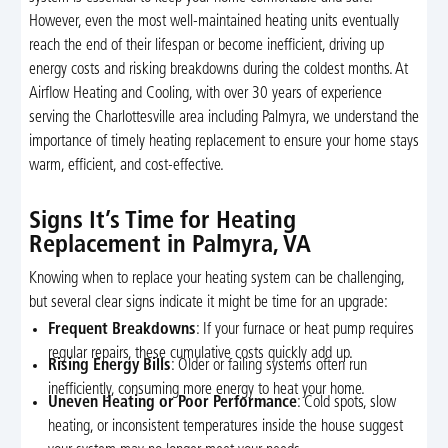
However, even the most well-maintained heating units eventually
reach the end of their lifespan or become inefficient, driving up
energy costs and risking breakdowns during the coldest months. At
Airflow Heating and Cooling, with over 30 years of experience
serving the Charlottesville area including Palmyra, we understand the
importance of timely heating replacement to ensure your home stays
warm, efficient, and cost-effective.
Signs It’s Time for Heating
Replacement in Palmyra, VA
Knowing when to replace your heating system can be challenging,
but several clear signs indicate it might be time for an upgrade:
Frequent Breakdowns
: If your furnace or heat pump requires
regular repairs, these cumulative costs quickly add up.
Rising Energy Bills
: Older or failing systems often run
inefficiently, consuming more energy to heat your home.
Uneven Heating or Poor Performance
: Cold spots, slow
heating, or inconsistent temperatures inside the house suggest