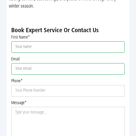
winter season.
Book Expert Service Or Contact Us
First Name*
Email
Phone*
Message*