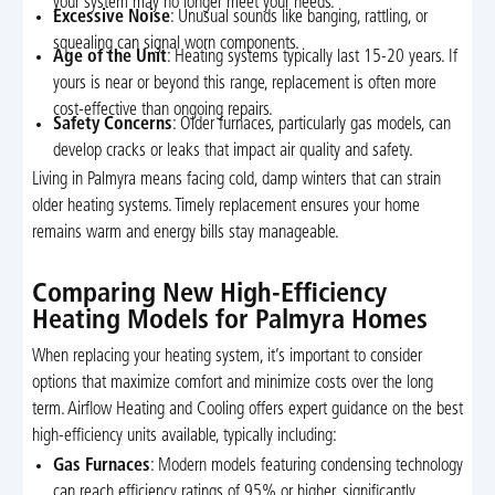
your system may no longer meet your needs.
Excessive Noise
: Unusual sounds like banging, rattling, or
squealing can signal worn components.
Age of the Unit
: Heating systems typically last 15-20 years. If
yours is near or beyond this range, replacement is often more
cost-effective than ongoing repairs.
Safety Concerns
: Older furnaces, particularly gas models, can
develop cracks or leaks that impact air quality and safety.
Living in Palmyra means facing cold, damp winters that can strain
older heating systems. Timely replacement ensures your home
remains warm and energy bills stay manageable.
Comparing New High-Efficiency
Heating Models for Palmyra Homes
When replacing your heating system, it’s important to consider
options that maximize comfort and minimize costs over the long
term. Airflow Heating and Cooling offers expert guidance on the best
high-efficiency units available, typically including:
Gas Furnaces
: Modern models featuring condensing technology
can reach efficiency ratings of 95% or higher, significantly