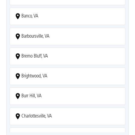
Banco, VA
Barboursville, VA
Bremo Bluff, VA
Brightwood, VA
Burr Hill, VA
Charlottesville, VA