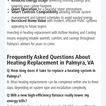
Reduced Energy Usage
delivering monthly savings and
lowering your carbon footprint.
Quiet Operation
for a peaceful home atmosphere.
Smart Controls Compatibility
allowing remote system
management and tailored schedules to avoid wasted energy.
Increased Home Value
with modern, efficient HVAC systems
appealing to future buyers.
Investing in heating replacement with Airflow Heating and Cooling
means enjoying reliable warmth, comfort, and savings throughout
Palmyra’s winters for years to come.
Frequently Asked Questions About
Heating Replacement in Palmyra, VA
Q: How long does it take to replace a heating system in
Palmyra?
A: Most heating replacements can be completed within one to three
days, depending on system type and installation complexity.
Q: Will a new high-efficiency furnace really lower my
energy bills?