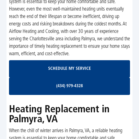
system is essential to keep your home comfortable and safe.
However, even the most well-maintained heating units eventually
reach the end of their lifespan or become inefficient, driving up
energy costs and risking breakdowns during the coldest months. At
Airflow Heating and Cooling, with over 30 years of experience
serving the Charlottesville area including Palmyra, we understand the
importance of timely heating replacement to ensure your home stays
warm, efficient, and cost-effective.
Schedule My Service
SCHEDULE MY SERVICE
(434) 979-4328
(434) 979-4328
Heating Replacement in
Palmyra, VA
When the chill of winter arrives in Palmyra, VA, a reliable heating
system is essential to keep your home comfortable and safe.