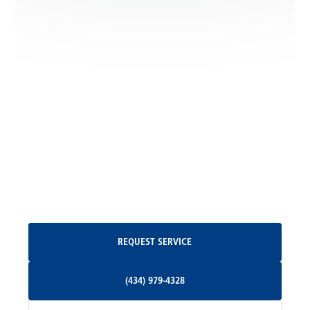
Locust Dale, VA
Locust Grove, VA
Madison, VA
North Garden, VA
Oakpark, VA
Request Service
REQUEST SERVICE
Orange, VA
(434) 979-4328
(434) 979-4328
Palmyra, VA