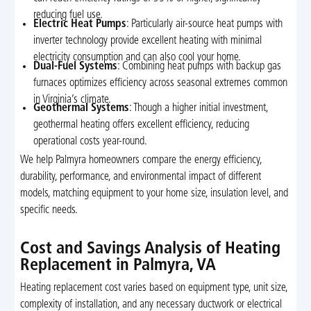
reducing fuel use.
Electric Heat Pumps
: Particularly air-source heat pumps with
inverter technology provide excellent heating with minimal
electricity consumption and can also cool your home.
Dual-Fuel Systems
: Combining heat pumps with backup gas
furnaces optimizes efficiency across seasonal extremes common
in Virginia’s climate.
Geothermal Systems
: Though a higher initial investment,
geothermal heating offers excellent efficiency, reducing
operational costs year-round.
We help Palmyra homeowners compare the energy efficiency,
durability, performance, and environmental impact of different
models, matching equipment to your home size, insulation level, and
specific needs.
Cost and Savings Analysis of Heating
Replacement in Palmyra, VA
Heating replacement cost varies based on equipment type, unit size,
complexity of installation, and any necessary ductwork or electrical