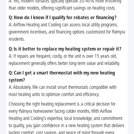
A: Yes, modern furnaces typically operate 20-40% more efficiently
than older models, offering significant savings on heating costs.
Q: How do I know if I qualify for rebates or financing?
A: Airflow Heating and Cooling can assess local utility programs,
government incentives, and financing options customized for Palmyra
residents.
Q: Is it better to replace my heating system or repair it?
A: If repairs are frequent, costly, or the unit is over 15 years old,
replacement generally offers better long-term value and reliability.
Q: Can I get a smart thermostat with my new heating
system?
A: Absolutely. We can install smart thermostats compatible with
most heating units to optimize comfort and efficiency.
Choosing the right heating replacement is a critical decision for
every Palmyra homeowner facing colder months. With Airflow
Heating and Cooling’s expertise, local knowledge, and commitment
to quality, you gain confidence in a new heating system that delivers
lasting comfort, cost savings, and peace of mind through every