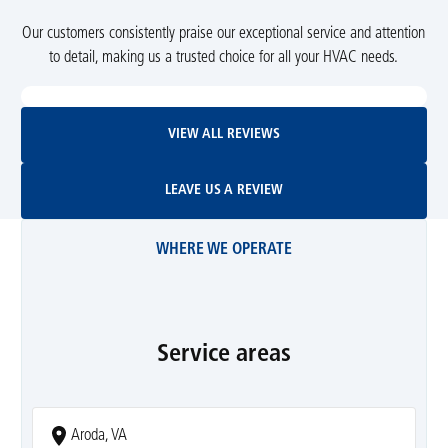
Our customers consistently praise our exceptional service and attention
to detail, making us a trusted choice for all your HVAC needs.
View All Reviews
VIEW ALL REVIEWS
Leave Us A Review
LEAVE US A REVIEW
WHERE WE OPERATE
Service areas
Aroda, VA