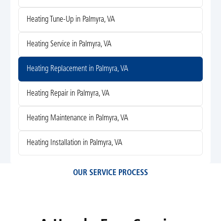
Heating Tune-Up in Palmyra, VA
Heating Service in Palmyra, VA
Heating Replacement in Palmyra, VA
Heating Repair in Palmyra, VA
Heating Maintenance in Palmyra, VA
Heating Installation in Palmyra, VA
OUR SERVICE PROCESS