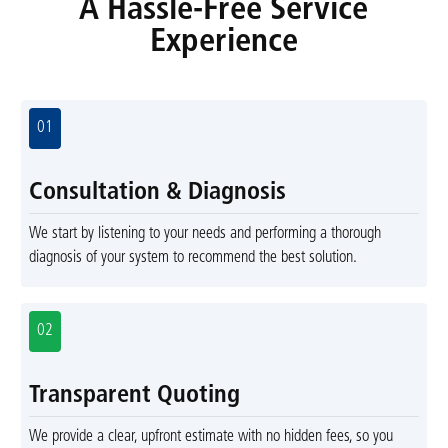
A Hassle-Free Service
Experience
01
Consultation & Diagnosis
We start by listening to your needs and performing a thorough
diagnosis of your system to recommend the best solution.
02
Transparent Quoting
We provide a clear, upfront estimate with no hidden fees, so you