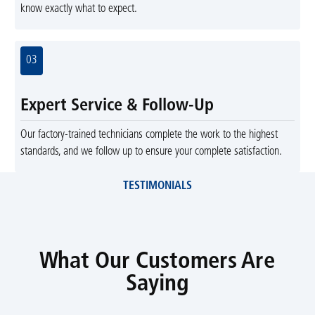
know exactly what to expect.
03
Expert Service & Follow-Up
Our factory-trained technicians complete the work to the highest
standards, and we follow up to ensure your complete satisfaction.
TESTIMONIALS
What Our Customers Are
Saying