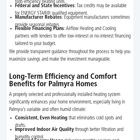
high-efficiency heating units.
Federal and State Incentives
: Tax credits may be available
for ENERGY STAR® qualified equipment.
Manufacturer Rebates
: Equipment manufacturers sometimes
provide seasonal rebates.
Flexible Financing Plans
: Airflow Heating and Cooling
partners with lenders to offer low-interest or no-interest financing
tailored to your budget.
We provide transparent guidance throughout the process to help you
maximize savings and make the investment manageable.
Long-Term Efficiency and Comfort
Benefits for Palmyra Homes
A properly selected and professionally installed heating system
significantly enhances your home environment, especially living in
Palmyra’s variable and often humid climate:
Consistent, Even Heating
that eliminates cold spots and
drafts.
Improved Indoor Air Quality
through better filtration and
humidity control.