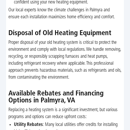
confident using your new heating equipment.
Our local experts know the climate challenges in Palmyra and
ensure each installation maximizes home efficiency and comfort.
Disposal of Old Heating Equipment
Proper disposal of your old heating system is critical to protect the
environment and comply with local regulations. We handle removing,
recycling, or responsibly scrapping furnaces and heat pumps,
including refrigerant recovery where applicable. This professional
approach prevents hazardous materials, such as refrigerants and oils,
from contaminating the environment.
Available Rebates and Financing
Options in Palmyra, VA
Replacing a heating system is a significant investment, but various
programs and options can reduce upfront costs:
Utility Rebates
: Many local utilities offer credits for installing