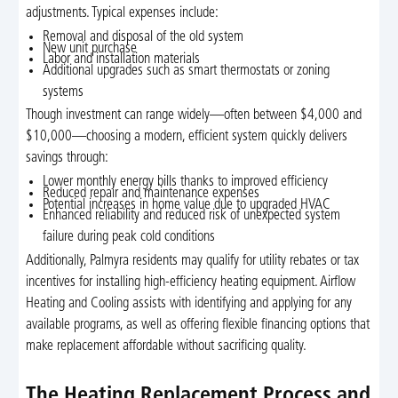
adjustments. Typical expenses include:
Removal and disposal of the old system
New unit purchase
Labor and installation materials
Additional upgrades such as smart thermostats or zoning
systems
Though investment can range widely—often between $4,000 and
$10,000—choosing a modern, efficient system quickly delivers
savings through:
Lower monthly energy bills thanks to improved efficiency
Reduced repair and maintenance expenses
Potential increases in home value due to upgraded HVAC
Enhanced reliability and reduced risk of unexpected system
failure during peak cold conditions
Additionally, Palmyra residents may qualify for utility rebates or tax
incentives for installing high-efficiency heating equipment. Airflow
Heating and Cooling assists with identifying and applying for any
available programs, as well as offering flexible financing options that
make replacement affordable without sacrificing quality.
The Heating Replacement Process and