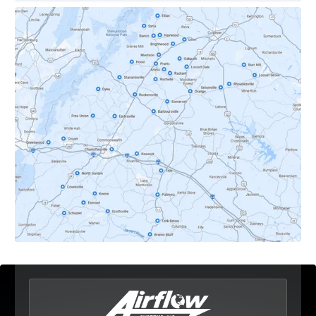
Covesville, VA
Crozet, VA
Dyke, VA
Earlysville, VA
Esmont, VA
Etlan, VA
Fork Union, VA