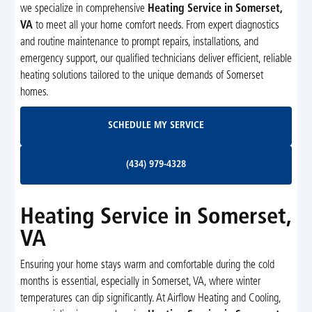
we specialize in comprehensive
Heating Service in Somerset,
VA
to meet all your home comfort needs. From expert diagnostics
and routine maintenance to prompt repairs, installations, and
emergency support, our qualified technicians deliver efficient, reliable
heating solutions tailored to the unique demands of Somerset
homes.
Schedule My Service
SCHEDULE MY SERVICE
(434) 979-4328
(434) 979-4328
Heating Service in Somerset,
VA
Ensuring your home stays warm and comfortable during the cold
months is essential, especially in Somerset, VA, where winter
temperatures can dip significantly. At Airflow Heating and Cooling,