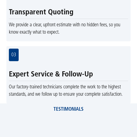
Transparent Quoting
We provide a clear, upfront estimate with no hidden fees, so you
know exactly what to expect.
03
Expert Service & Follow-Up
Our factory-trained technicians complete the work to the highest
standards, and we follow up to ensure your complete satisfaction.
TESTIMONIALS