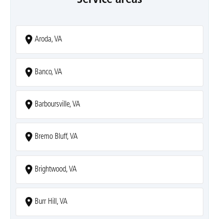
Aroda, VA
Banco, VA
Barboursville, VA
Bremo Bluff, VA
Brightwood, VA
Burr Hill, VA