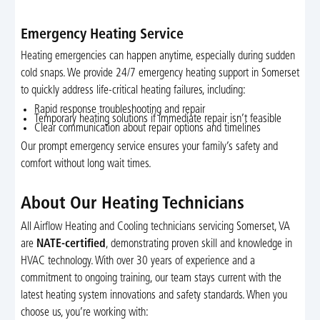
Emergency Heating Service
Heating emergencies can happen anytime, especially during sudden
cold snaps. We provide 24/7 emergency heating support in Somerset
to quickly address life-critical heating failures, including:
Rapid response troubleshooting and repair
Temporary heating solutions if immediate repair isn’t feasible
Clear communication about repair options and timelines
Our prompt emergency service ensures your family’s safety and
comfort without long wait times.
About Our Heating Technicians
All Airflow Heating and Cooling technicians servicing Somerset, VA
are
NATE-certified
, demonstrating proven skill and knowledge in
HVAC technology. With over 30 years of experience and a
commitment to ongoing training, our team stays current with the
latest heating system innovations and safety standards. When you
choose us, you’re working with: