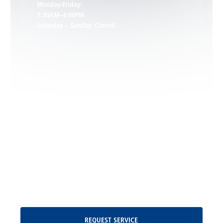
Monday-Friday:
7:30AM–4:00PM
Saturday – Sunday: Closed
Leon, VA
Locust Dale, VA
Locust Grove, VA
Madison, VA
North Garden, VA
Oakpark, VA
Request Service
REQUEST SERVICE