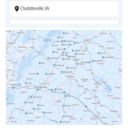
Charlottesville, VA
Covesville, VA
Crozet, VA
Dyke, VA
Earlysville, VA
Esmont, VA
Etlan, VA