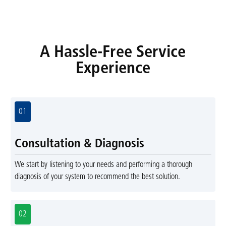
A Hassle-Free Service
Experience
01
Consultation & Diagnosis
We start by listening to your needs and performing a thorough
diagnosis of your system to recommend the best solution.
02