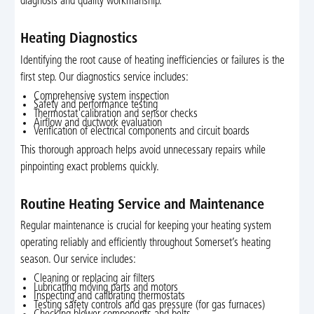
diagnosis and quality workmanship.
Heating Diagnostics
Identifying the root cause of heating inefficiencies or failures is the
first step. Our diagnostics service includes:
Comprehensive system inspection
Safety and performance testing
Thermostat calibration and sensor checks
Airflow and ductwork evaluation
Verification of electrical components and circuit boards
This thorough approach helps avoid unnecessary repairs while
pinpointing exact problems quickly.
Routine Heating Service and Maintenance
Regular maintenance is crucial for keeping your heating system
operating reliably and efficiently throughout Somerset’s heating
season. Our service includes:
Cleaning or replacing air filters
Lubricating moving parts and motors
Inspecting and calibrating thermostats
Testing safety controls and gas pressure (for gas furnaces)