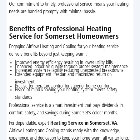
Our commitment to timely, professional service means your heating
needs are handled promptly with minimal hassle.
Benefits of Professional Heating
Service for Somerset Homeowners
Engaging Airflow Heating and Cooling for your heating service
delivers benefits beyond just keeping warm:
Improved energy efficiency resulting in lower utility bills
Enhanced indoor air quality through proper system maintenance
Increased system reliability reducing unexpected breakdowns
Extended equipment lifespan and maximized return on
investment
Precise temperature control for superior home comfort
Peace of mind knowing your heating system meets safety
standards
Professional service is a smart investment that pays dividends in
comfort, safety, and savings during Somerset’s colder months.
For dependable, expert
Heating Service in Somerset, VA
,
Airflow Heating and Cooling stands ready with the knowledge,
experience, and dedication to keep your home warm all winter long.