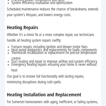
Checking blower components and belts
System efficiency evaluation and optimization
Scheduled maintenance reduces the chance of breakdowns, extends
your system’s lifespan, and lowers energy costs.
Heating Repairs
Whether it’s a minor fix or a more complex repair, our technicians
handle all heating system repairs swiftly:
Furnace repairs, including ignition and blower motor fixes
Heat pump diagnostics and replacements for faulty components
Thermostat recalibration or replacement for precise temperature
control
Duct sealing and repair to improve airflow and system efficiency
Emergency heating repairs ensuring your home is never without
heat
Our goal is to restore full functionality with lasting repairs,
minimizing disruptions during cold spells.
Heating Installation and Replacement
For Somerset homeowners with aging, inefficient, or failing systems,