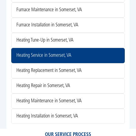
Furnace Maintenance in Somerset, VA
Furnace Installation in Somerset, VA
Heating Tune-Up in Somerset, VA
Heating Service in Somerset, VA
Heating Replacement in Somerset, VA
Heating Repair in Somerset, VA
Heating Maintenance in Somerset, VA
Heating Installation in Somerset, VA
OUR SERVICE PROCESS