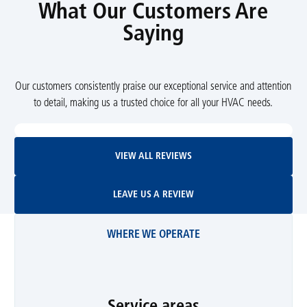
What Our Customers Are
Saying
Our customers consistently praise our exceptional service and attention
to detail, making us a trusted choice for all your HVAC needs.
View All Reviews
VIEW ALL REVIEWS
Leave Us A Review
LEAVE US A REVIEW
WHERE WE OPERATE
Service areas