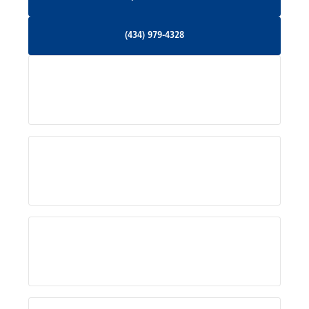
Orange, VA
(434) 979-4328
(434) 979-4328
Palmyra, VA
Services
Pratts, VA
Radiant, VA
Service Areas
Rhoadesville, VA
Rochelle, VA
About Us
Ruckersville, VA