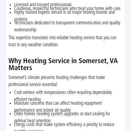
Licensed and insured professionals
Courteous, respectful technicians who treat your home with care
Highly trained experts versed in all major heating brands and
systems
Technicians dedicated to transparent communication and quality
workmanship
This expertise translates into reliable heating service that you can
trust in any weather condition.
Why Heating Service in Somerset, VA
Matters
Somerset’s climate presents heating challenges that make
professional service essential:
Cold winters with temperatures often requiring dependable,
efficient heating
Moisture concerns that can affect heating equipment
performance and indoor air quality
Older homes needing system upgrades or duct sealing for
optimal heat retention
Energy costs that make system efficiency a priority to reduce