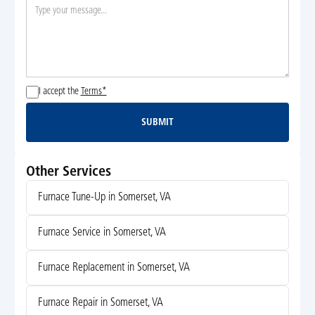
I accept the
Terms*
SUBMIT
Submit
Other Services
Furnace Tune-Up in Somerset, VA
Furnace Service in Somerset, VA
Furnace Replacement in Somerset, VA
Furnace Repair in Somerset, VA