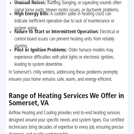
Unusual Noises:
Rattling, banging, or squealing sounds often
signal loose parts, blower motor issues, or ductwork problems.
High Energy Bills:
A sudden spike in heating costs can
indicate inefficient operation due to lack of maintenance or
system aging.
Failure to Start or Intermittent Operation:
Electrical or
control board issues can prevent heating units from reliably
starting.
Pilot or Ignition Problems:
Older furnace models may
experience difficulties with pilot lights or electronic ignition,
leading to system downtime.
In Somerset’s chilly winters, addressing these problems promptly
ensures your home remains safe, warm, and energy-efficient.
Range of Heating Services We Offer in
Somerset, VA
Airflow Heating and Cooling provides end-to-end heating services
designed around your specific needs and system types. Our certified
technicians bring decades of expertise to every job, ensuring precise