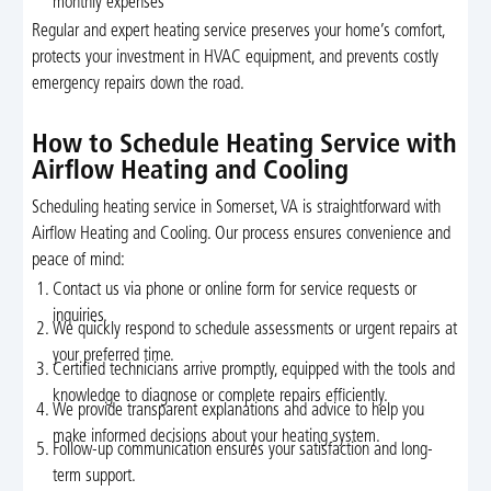
monthly expenses
Regular and expert heating service preserves your home’s comfort,
protects your investment in HVAC equipment, and prevents costly
emergency repairs down the road.
How to Schedule Heating Service with
Airflow Heating and Cooling
Scheduling heating service in Somerset, VA is straightforward with
Airflow Heating and Cooling. Our process ensures convenience and
peace of mind:
Contact us via phone or online form for service requests or
inquiries.
We quickly respond to schedule assessments or urgent repairs at
your preferred time.
Certified technicians arrive promptly, equipped with the tools and
knowledge to diagnose or complete repairs efficiently.
We provide transparent explanations and advice to help you
make informed decisions about your heating system.
Follow-up communication ensures your satisfaction and long-
term support.