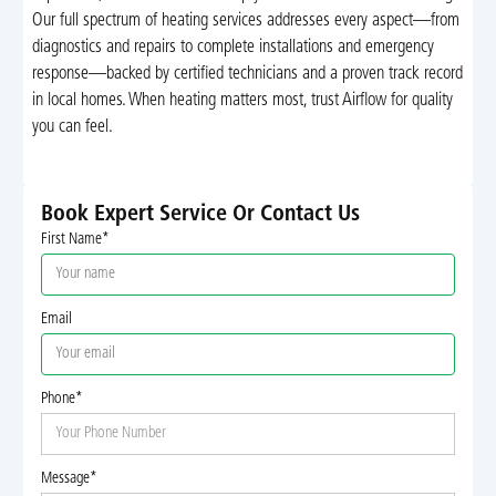
Our full spectrum of heating services addresses every aspect—from
diagnostics and repairs to complete installations and emergency
response—backed by certified technicians and a proven track record
in local homes. When heating matters most, trust Airflow for quality
you can feel.
Book Expert Service Or Contact Us
First Name*
Email
Phone*
Message*