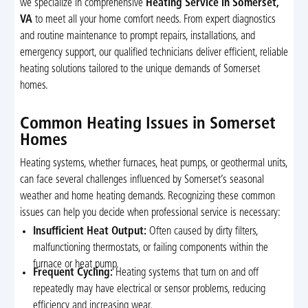
we specialize in comprehensive
Heating Service in Somerset,
VA
to meet all your home comfort needs. From expert diagnostics
and routine maintenance to prompt repairs, installations, and
emergency support, our qualified technicians deliver efficient, reliable
heating solutions tailored to the unique demands of Somerset
homes.
Common Heating Issues in Somerset
Homes
Heating systems, whether furnaces, heat pumps, or geothermal units,
can face several challenges influenced by Somerset’s seasonal
weather and home heating demands. Recognizing these common
issues can help you decide when professional service is necessary:
Insufficient Heat Output:
Often caused by dirty filters,
malfunctioning thermostats, or failing components within the
furnace or heat pump.
Frequent Cycling:
Heating systems that turn on and off
repeatedly may have electrical or sensor problems, reducing
efficiency and increasing wear.