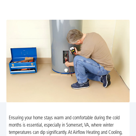
maintenance, repairs, and installation with 24/7
emergency support. Schedule your service today.
Ensuring your home stays warm and comfortable during the cold
months is essential, especially in Somerset, VA, where winter
temperatures can dip significantly. At Airflow Heating and Cooling,