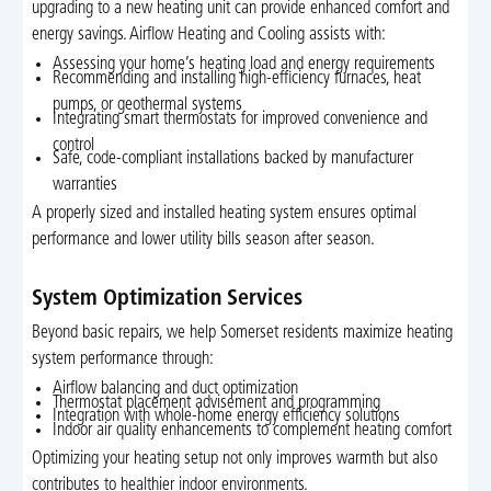
upgrading to a new heating unit can provide enhanced comfort and
energy savings. Airflow Heating and Cooling assists with:
Assessing your home’s heating load and energy requirements
Recommending and installing high-efficiency furnaces, heat
pumps, or geothermal systems
Integrating smart thermostats for improved convenience and
control
Safe, code-compliant installations backed by manufacturer
warranties
A properly sized and installed heating system ensures optimal
performance and lower utility bills season after season.
System Optimization Services
Beyond basic repairs, we help Somerset residents maximize heating
system performance through:
Airflow balancing and duct optimization
Thermostat placement advisement and programming
Integration with whole-home energy efficiency solutions
Indoor air quality enhancements to complement heating comfort
Optimizing your heating setup not only improves warmth but also
contributes to healthier indoor environments.