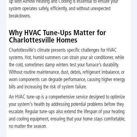
up with Airflow Heating and Cooling is essential to ensure your
system operates safely, efficiently, and without unexpected
breakdowns.
Why HVAC Tune-Ups Matter for
Charlottesville Homes
Charlottesville’s climate presents specific challenges for HVAC
systems. Hot, humid summers can strain your air conditioner, while
the cold, sometimes damp winters test your furnace’s durability.
Without routine maintenance, dust, debris, refrigerant imbalance, or
worn components can degrade performance, causing higher energy
bills and increasing the risk of system failure.
An HVAC tune-up is a comprehensive service designed to optimize
your system's health by addressing potential problems before they
escalate. Regular tune-ups also extend the lifespan of your heating
and cooling equipment, ensuring that your home stays comfortable,
no matter the season.