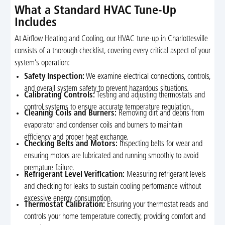
What a Standard HVAC Tune-Up
Includes
At Airflow Heating and Cooling, our HVAC tune-up in Charlottesville
consists of a thorough checklist, covering every critical aspect of your
system’s operation:
Safety Inspection:
We examine electrical connections, controls,
and overall system safety to prevent hazardous situations.
Calibrating Controls:
Testing and adjusting thermostats and
control systems to ensure accurate temperature regulation.
Cleaning Coils and Burners:
Removing dirt and debris from
evaporator and condenser coils and burners to maintain
efficiency and proper heat exchange.
Checking Belts and Motors:
Inspecting belts for wear and
ensuring motors are lubricated and running smoothly to avoid
premature failure.
Refrigerant Level Verification:
Measuring refrigerant levels
and checking for leaks to sustain cooling performance without
excessive energy consumption.
Thermostat Calibration:
Ensuring your thermostat reads and
controls your home temperature correctly, providing comfort and