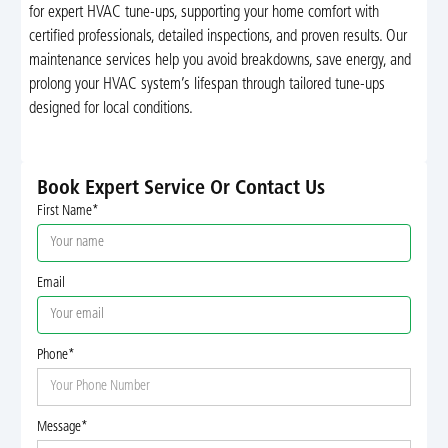
for expert HVAC tune-ups, supporting your home comfort with
certified professionals, detailed inspections, and proven results. Our
maintenance services help you avoid breakdowns, save energy, and
prolong your HVAC system’s lifespan through tailored tune-ups
designed for local conditions.
Book Expert Service Or Contact Us
First Name*
Email
Phone*
Message*