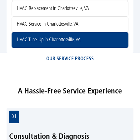
HVAC Replacement in Charlottesville, VA
HVAC Service in Charlottesville, VA
HVAC Tune-Up in Charlottesville, VA
OUR SERVICE PROCESS
A Hassle-Free Service Experience
01
Consultation & Diagnosis