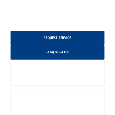
North Garden, VA
Oakpark, VA
Request Service
REQUEST SERVICE
Orange, VA
(434) 979-4328
(434) 979-4328
Palmyra, VA
Services
Pratts, VA
Radiant, VA
Service Areas
Rhoadesville, VA