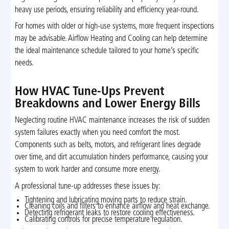
heavy use periods, ensuring reliability and efficiency year-round.
For homes with older or high-use systems, more frequent inspections
may be advisable. Airflow Heating and Cooling can help determine
the ideal maintenance schedule tailored to your home’s specific
needs.
How HVAC Tune-Ups Prevent
Breakdowns and Lower Energy Bills
Neglecting routine HVAC maintenance increases the risk of sudden
system failures exactly when you need comfort the most.
Components such as belts, motors, and refrigerant lines degrade
over time, and dirt accumulation hinders performance, causing your
system to work harder and consume more energy.
A professional tune-up addresses these issues by:
Tightening and lubricating moving parts to reduce strain.
Cleaning coils and filters to enhance airflow and heat exchange.
Detecting refrigerant leaks to restore cooling effectiveness.
Calibrating controls for precise temperature regulation.