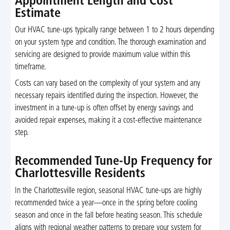
Appointment Length and Cost
Estimate
Our HVAC tune-ups typically range between 1 to 2 hours depending
on your system type and condition. The thorough examination and
servicing are designed to provide maximum value within this
timeframe.
Costs can vary based on the complexity of your system and any
necessary repairs identified during the inspection. However, the
investment in a tune-up is often offset by energy savings and
avoided repair expenses, making it a cost-effective maintenance
step.
Recommended Tune-Up Frequency for
Charlottesville Residents
In the Charlottesville region, seasonal HVAC tune-ups are highly
recommended twice a year—once in the spring before cooling
season and once in the fall before heating season. This schedule
aligns with regional weather patterns to prepare your system for