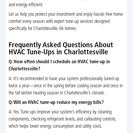
and energy-efficient.
Let us help you protect your investment and enjoy hassle-free home
comfort every season with expert tune-up services designed
specifically for Charlottesville, VA homes.
Frequently Asked Questions About
HVAC Tune-Ups in Charlottesville
Q: How often should I schedule an HVAC tune-up in
Charlottesville?
A: It’s recommended to have your system professionally tuned-up
twice a year—once in the spring before cooling season and once in
the fall before heating season in Charlottesville’s climate.
Q: Will an HVAC tune-up reduce my energy bills?
A: Yes. Tune-ups improve your system’s efficiency by cleaning
components, checking refrigerant levels, and calibrating controls,
which helps lower energy consumption and utility costs.