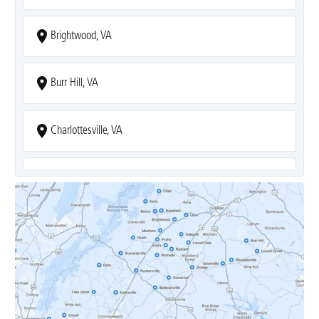
Brightwood, VA
Burr Hill, VA
Charlottesville, VA
Covesville, VA
Crozet, VA
Dyke, VA