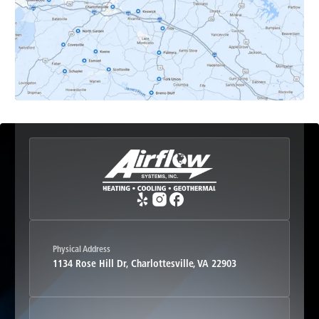
Earlysville, VA
Esmont, VA
Etlan, VA
Fork Union, VA
Free Union, VA
Greenwood, VA
Physical Address
1134 Rose Hill Dr, Charlottesville, VA 22903
Haywood, VA