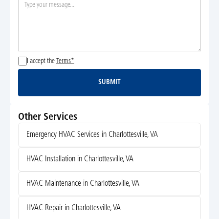
I accept the
Terms*
SUBMIT
Submit
Other Services
Emergency HVAC Services in Charlottesville, VA
HVAC Installation in Charlottesville, VA
HVAC Maintenance in Charlottesville, VA
HVAC Repair in Charlottesville, VA