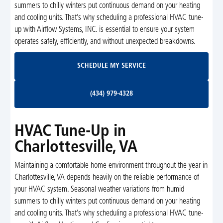
summers to chilly winters put continuous demand on your heating
and cooling units. That’s why scheduling a professional HVAC tune-
up with Airflow Systems, INC. is essential to ensure your system
operates safely, efficiently, and without unexpected breakdowns.
Schedule My Service
SCHEDULE MY SERVICE
(434) 979-4328
(434) 979-4328
HVAC Tune-Up in
Charlottesville, VA
Maintaining a comfortable home environment throughout the year in
Charlottesville, VA depends heavily on the reliable performance of
your HVAC system. Seasonal weather variations from humid
summers to chilly winters put continuous demand on your heating
and cooling units. That’s why scheduling a professional HVAC tune-