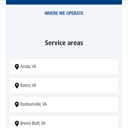
WHERE WE OPERATE
Service areas
Aroda, VA
Banco, VA
Barboursville, VA
Bremo Bluff, VA