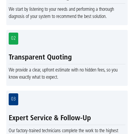
We start by listening to your needs and performing a thorough
diagnosis of your system to recommend the best solution.
02
Transparent Quoting
We provide a clear, upfront estimate with no hidden fees, so you
know exactly what to expect.
03
Expert Service & Follow-Up
Our factory-trained technicians complete the work to the highest