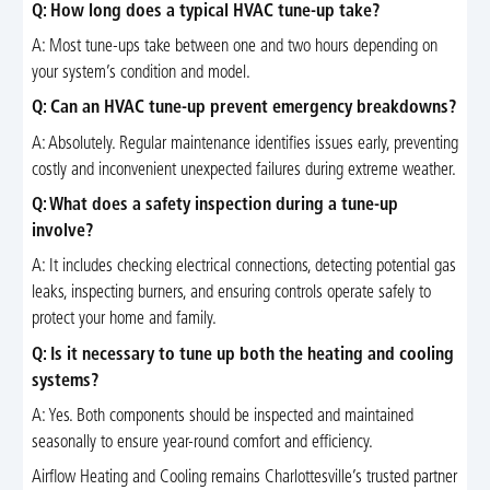
Q: How long does a typical HVAC tune-up take?
A: Most tune-ups take between one and two hours depending on
your system’s condition and model.
Q: Can an HVAC tune-up prevent emergency breakdowns?
A: Absolutely. Regular maintenance identifies issues early, preventing
costly and inconvenient unexpected failures during extreme weather.
Q: What does a safety inspection during a tune-up
involve?
A: It includes checking electrical connections, detecting potential gas
leaks, inspecting burners, and ensuring controls operate safely to
protect your home and family.
Q: Is it necessary to tune up both the heating and cooling
systems?
A: Yes. Both components should be inspected and maintained
seasonally to ensure year-round comfort and efficiency.
Airflow Heating and Cooling remains Charlottesville’s trusted partner