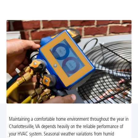
efficient and reliable. Schedule a professional
maintenance visit today for peace of mind.
Maintaining a comfortable home environment throughout the year in
Charlottesville, VA depends heavily on the reliable performance of
your HVAC system. Seasonal weather variations from humid