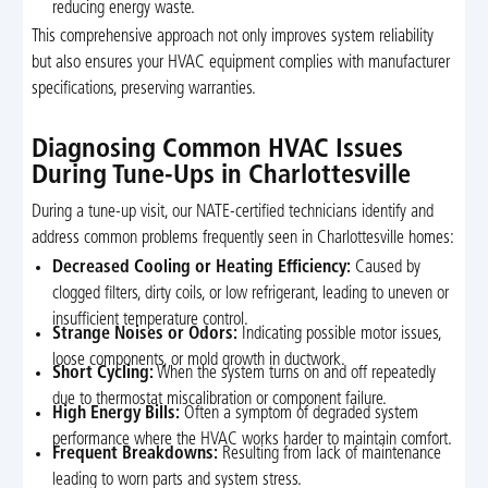
reducing energy waste.
This comprehensive approach not only improves system reliability
but also ensures your HVAC equipment complies with manufacturer
specifications, preserving warranties.
Diagnosing Common HVAC Issues
During Tune-Ups in Charlottesville
During a tune-up visit, our NATE-certified technicians identify and
address common problems frequently seen in Charlottesville homes:
Decreased Cooling or Heating Efficiency:
Caused by
clogged filters, dirty coils, or low refrigerant, leading to uneven or
insufficient temperature control.
Strange Noises or Odors:
Indicating possible motor issues,
loose components, or mold growth in ductwork.
Short Cycling:
When the system turns on and off repeatedly
due to thermostat miscalibration or component failure.
High Energy Bills:
Often a symptom of degraded system
performance where the HVAC works harder to maintain comfort.
Frequent Breakdowns:
Resulting from lack of maintenance
leading to worn parts and system stress.