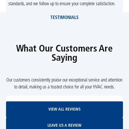
standards, and we follow up to ensure your complete satisfaction.
TESTIMONIALS
What Our Customers Are
Saying
Our customers consistently praise our exceptional service and attention
to detail, making us a trusted choice for all your HVAC needs.
View All Reviews
VIEW ALL REVIEWS
Leave Us A Review
LEAVE US A REVIEW