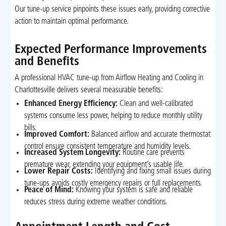
Our tune-up service pinpoints these issues early, providing corrective
action to maintain optimal performance.
Expected Performance Improvements
and Benefits
A professional HVAC tune-up from Airflow Heating and Cooling in
Charlottesville delivers several measurable benefits:
Enhanced Energy Efficiency:
Clean and well-calibrated
systems consume less power, helping to reduce monthly utility
bills.
Improved Comfort:
Balanced airflow and accurate thermostat
control ensure consistent temperature and humidity levels.
Increased System Longevity:
Routine care prevents
premature wear, extending your equipment’s usable life.
Lower Repair Costs:
Identifying and fixing small issues during
tune-ups avoids costly emergency repairs or full replacements.
Peace of Mind:
Knowing your system is safe and reliable
reduces stress during extreme weather conditions.