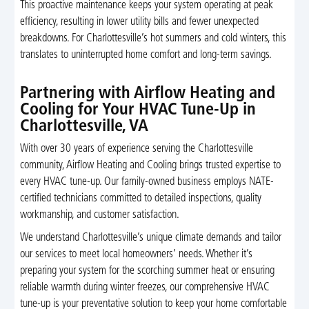
This proactive maintenance keeps your system operating at peak
efficiency, resulting in lower utility bills and fewer unexpected
breakdowns. For Charlottesville’s hot summers and cold winters, this
translates to uninterrupted home comfort and long-term savings.
Partnering with Airflow Heating and
Cooling for Your HVAC Tune-Up in
Charlottesville, VA
With over 30 years of experience serving the Charlottesville
community, Airflow Heating and Cooling brings trusted expertise to
every HVAC tune-up. Our family-owned business employs NATE-
certified technicians committed to detailed inspections, quality
workmanship, and customer satisfaction.
We understand Charlottesville’s unique climate demands and tailor
our services to meet local homeowners’ needs. Whether it’s
preparing your system for the scorching summer heat or ensuring
reliable warmth during winter freezes, our comprehensive HVAC
tune-up is your preventative solution to keep your home comfortable