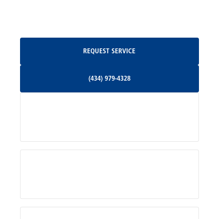
Oakpark, VA
Request Service
REQUEST SERVICE
Orange, VA
(434) 979-4328
(434) 979-4328
Palmyra, VA
Services
Pratts, VA
Radiant, VA
Service Areas
Rhoadesville, VA