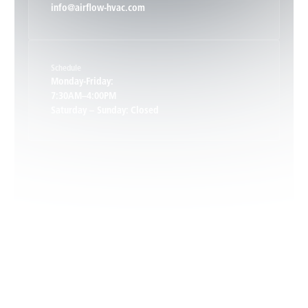
info@airflow-hvac.com
Keene, VA
Schedule
Keswick, VA
Monday-Friday:
7:30AM–4:00PM
Saturday – Sunday: Closed
Leon, VA
Locust Dale, VA
Locust Grove, VA
Madison, VA
North Garden, VA