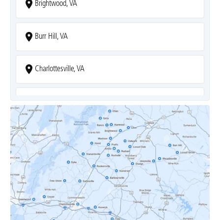
Brightwood, VA
Burr Hill, VA
Charlottesville, VA
Covesville, VA
Crozet, VA
Dyke, VA
Earlysville, VA