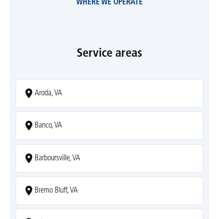
WHERE WE OPERATE
Service areas
Aroda, VA
Banco, VA
Barboursville, VA
Bremo Bluff, VA