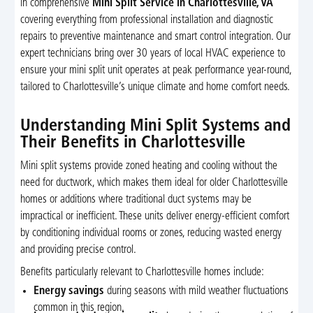
in comprehensive
Mini Split Service in Charlottesville, VA
covering everything from professional installation and diagnostic
repairs to preventive maintenance and smart control integration. Our
expert technicians bring over 30 years of local HVAC experience to
ensure your mini split unit operates at peak performance year-round,
tailored to Charlottesville’s unique climate and home comfort needs.
Understanding Mini Split Systems and
Their Benefits in Charlottesville
Mini split systems provide zoned heating and cooling without the
need for ductwork, which makes them ideal for older Charlottesville
homes or additions where traditional duct systems may be
impractical or inefficient. These units deliver energy-efficient comfort
by conditioning individual rooms or zones, reducing wasted energy
and providing precise control.
Benefits particularly relevant to Charlottesville homes include:
Energy savings
during seasons with mild weather fluctuations
common in this region.