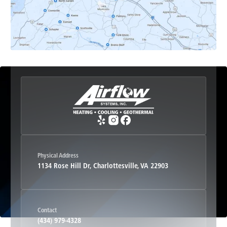
Esmont, VA
Etlan, VA
Fork Union, VA
Free Union, VA
Greenwood, VA
Physical Address
1134 Rose Hill Dr, Charlottesville, VA 22903
Haywood, VA
Contact
Hood, VA
(434) 979-4328