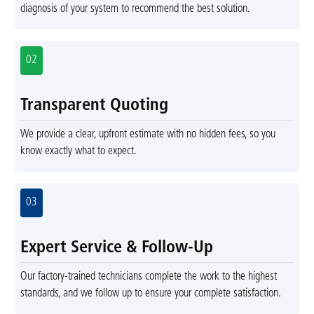
diagnosis of your system to recommend the best solution.
02
Transparent Quoting
We provide a clear, upfront estimate with no hidden fees, so you
know exactly what to expect.
03
Expert Service & Follow-Up
Our factory-trained technicians complete the work to the highest
standards, and we follow up to ensure your complete satisfaction.