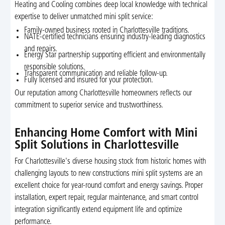
Heating and Cooling combines deep local knowledge with technical
expertise to deliver unmatched mini split service:
Family-owned business rooted in Charlottesville traditions.
NATE-certified technicians ensuring industry-leading diagnostics
and repairs.
Energy Star partnership supporting efficient and environmentally
responsible solutions.
Transparent communication and reliable follow-up.
Fully licensed and insured for your protection.
Our reputation among Charlottesville homeowners reflects our
commitment to superior service and trustworthiness.
Enhancing Home Comfort with Mini
Split Solutions in Charlottesville
For Charlottesville's diverse housing stock from historic homes with
challenging layouts to new constructions mini split systems are an
excellent choice for year-round comfort and energy savings. Proper
installation, expert repair, regular maintenance, and smart control
integration significantly extend equipment life and optimize
performance.