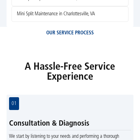
Mini Split Maintenance in Charlottesville, VA
OUR SERVICE PROCESS
A Hassle-Free Service
Experience
01
Consultation & Diagnosis
We start by listening to your needs and performing a thorough