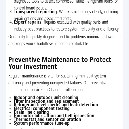
diagnostic tools to detect compressor faults, refrigerant leaks, or
control board issues.
Transparent reporting:
We explain findings clearly, outlining
repair options and associated costs.
Expert repairs:
Repairs executed with quality parts and
industry best practices to restore system reliability and efficiency.
Our ability to quickly diagnose and fix problems minimizes downtime
and keeps your Charlottesville home comfortable.
Preventive Maintenance to Protect
Your Investment
Regular maintenance is vital for sustaining mini split system
efficiency and preventing unexpected failures. Our preventive
maintenance services in Charlottesville include:
Indoor and outdoor unit cleaning
Filter inspection and replacement
Refrigerant level checks and leak detection
Electrical component testing
Drain line clearing
Fan motor lubrication and belt inspection
Thermostat and sensor calibration
System performance tune-up