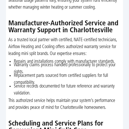
seasonal usage patterns vary, ensuring your system runs efficiently
whether managing winter heating or summer cooling.
Manufacturer-Authorized Service and
Warranty Support in Charlottesville
As a trusted local partner with certified, NATE-certified technicians,
Airflow Heating and Cooling offers authorized warranty service for
leading mini split brands. Our expertise ensures:
Repairs and installations comply with manufacturer standards.
Warranty claims process handled professionally to protect your
rights.
Replacement parts sourced from certified suppliers for full
compatibility.
Service records documented for future reference and warranty
validation.
This authorized service helps maintain your system’s performance
and provides peace of mind for Charlottesville homeowners.
Scheduling and Service Plans for