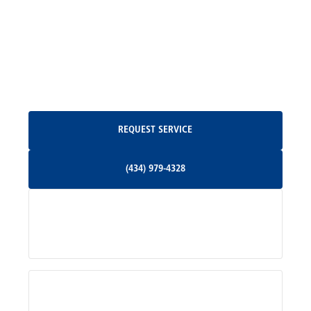
Madison, VA
North Garden, VA
Oakpark, VA
Request Service
REQUEST SERVICE
Orange, VA
(434) 979-4328
(434) 979-4328
Palmyra, VA
Services
Pratts, VA
Radiant, VA
Service Areas