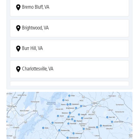
Bremo Bluff, VA
Brightwood, VA
Burr Hill, VA
Charlottesville, VA
Covesville, VA
Crozet, VA
Dyke, VA