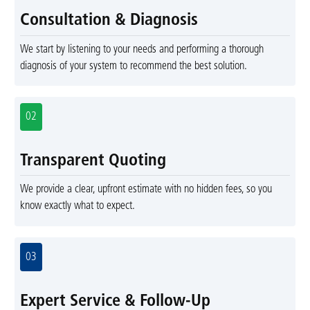
Consultation & Diagnosis
We start by listening to your needs and performing a thorough
diagnosis of your system to recommend the best solution.
02
Transparent Quoting
We provide a clear, upfront estimate with no hidden fees, so you
know exactly what to expect.
03
Expert Service & Follow-Up