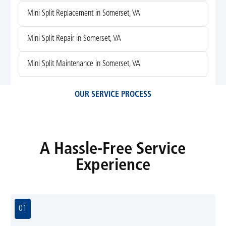
Mini Split Replacement in Somerset, VA
Mini Split Repair in Somerset, VA
Mini Split Maintenance in Somerset, VA
OUR SERVICE PROCESS
A Hassle-Free Service
Experience
01