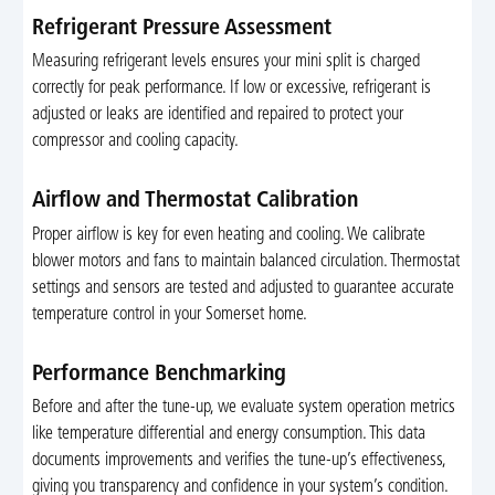
Refrigerant Pressure Assessment
Measuring refrigerant levels ensures your mini split is charged
correctly for peak performance. If low or excessive, refrigerant is
adjusted or leaks are identified and repaired to protect your
compressor and cooling capacity.
Airflow and Thermostat Calibration
Proper airflow is key for even heating and cooling. We calibrate
blower motors and fans to maintain balanced circulation. Thermostat
settings and sensors are tested and adjusted to guarantee accurate
temperature control in your Somerset home.
Performance Benchmarking
Before and after the tune-up, we evaluate system operation metrics
like temperature differential and energy consumption. This data
documents improvements and verifies the tune-up’s effectiveness,
giving you transparency and confidence in your system’s condition.