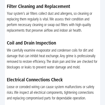
Filter Cleaning and Replacement
Your system’s air filters collect dust and allergens, so cleaning or
replacing them regularly is vital. We assess their condition and
perform necessary cleaning or swap out filters with high-quality
replacements that preserve airflow and indoor air health.
Coil and Drain Inspection
We carefully examine evaporator and condenser coils for dirt and
damage that can inhibit heat exchange. Any grime is professionally
removed to restore efficiency. The drain pan and line are checked for
blockages or leaks to prevent water damage and mold.
Electrical Connections Check
Loose or corroded wiring can cause system malfunctions or safety
risks. We inspect all electrical components, tightening connections
and replacing compromised parts for dependable operation.