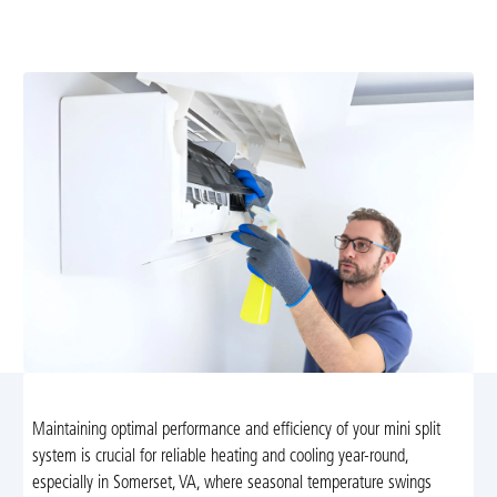
with expert tune-ups from Airflow Heating and Cooling
in Somerset, VA. Enjoy comfort and savings!
Maintaining optimal performance and efficiency of your mini split
system is crucial for reliable heating and cooling year-round,
especially in Somerset, VA, where seasonal temperature swings