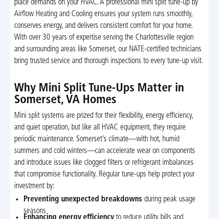
place demands on your HVAC. A professional mini split tune-up by
Airflow Heating and Cooling ensures your system runs smoothly,
conserves energy, and delivers consistent comfort for your home.
With over 30 years of expertise serving the Charlottesville region
and surrounding areas like Somerset, our NATE-certified technicians
bring trusted service and thorough inspections to every tune-up visit.
Why Mini Split Tune-Ups Matter in
Somerset, VA Homes
Mini split systems are prized for their flexibility, energy efficiency,
and quiet operation, but like all HVAC equipment, they require
periodic maintenance. Somerset’s climate—with hot, humid
summers and cold winters—can accelerate wear on components
and introduce issues like clogged filters or refrigerant imbalances
that compromise functionality. Regular tune-ups help protect your
investment by:
Preventing unexpected breakdowns
during peak usage
seasons
Enhancing energy efficiency
to reduce utility bills and