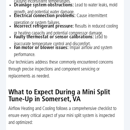
causing inconsistent temperatures.
Drainage system obstructions:
Lead to water leaks, mold
growth, and potential water damage.
Electrical connection problems:
Cause intermittent
operation or system failures.
Incorrect refrigerant pressure:
Results in reduced cooling
or heating capacity and potential compressor damage.
Faulty thermostat or sensor calibrations:
Lead to
inaccurate temperature control and discomfort.
Fan motor or blower issues:
Impair airflow and system
performance.
Our technicians address these commonly encountered concerns
through precise inspections and component servicing or
replacements as needed.
What to Expect During a Mini Split
Tune-Up in Somerset, VA
Airflow Heating and Cooling follows a comprehensive checklist to
ensure every critical aspect of your mini split system is inspected
and optimized: