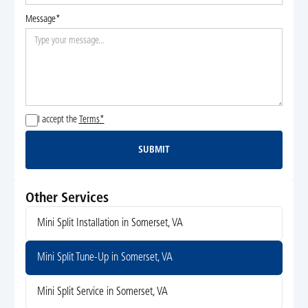
Message*
I accept the
Terms*
SUBMIT
Submit
Other Services
Mini Split Installation in Somerset, VA
Mini Split Tune-Up in Somerset, VA
Mini Split Service in Somerset, VA