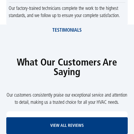
Our factory-trained technicians complete the work to the highest
standards, and we follow up to ensure your complete satisfaction.
TESTIMONIALS
What Our Customers Are
Saying
Our customers consistently praise our exceptional service and attention
to detail, making us a trusted choice for all your HVAC needs.
View All Reviews
VIEW ALL REVIEWS