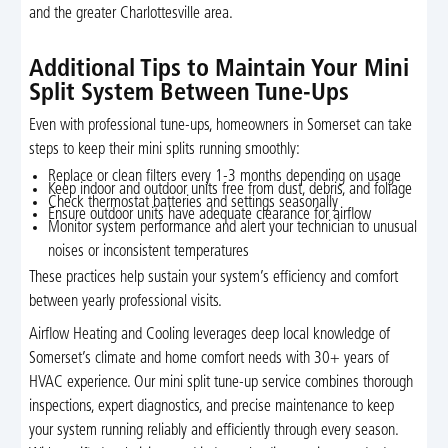
and the greater Charlottesville area.
Additional Tips to Maintain Your Mini
Split System Between Tune-Ups
Even with professional tune-ups, homeowners in Somerset can take
steps to keep their mini splits running smoothly:
Replace or clean filters every 1-3 months depending on usage
Keep indoor and outdoor units free from dust, debris, and foliage
Check thermostat batteries and settings seasonally
Ensure outdoor units have adequate clearance for airflow
Monitor system performance and alert your technician to unusual
noises or inconsistent temperatures
These practices help sustain your system’s efficiency and comfort
between yearly professional visits.
Airflow Heating and Cooling leverages deep local knowledge of
Somerset’s climate and home comfort needs with 30+ years of
HVAC experience. Our mini split tune-up service combines thorough
inspections, expert diagnostics, and precise maintenance to keep
your system running reliably and efficiently through every season.