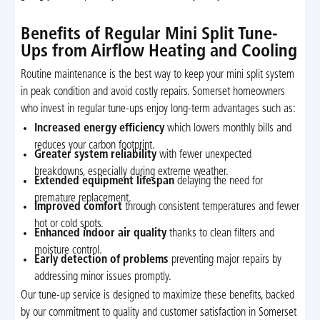
Benefits of Regular Mini Split Tune-
Ups from Airflow Heating and Cooling
Routine maintenance is the best way to keep your mini split system
in peak condition and avoid costly repairs. Somerset homeowners
who invest in regular tune-ups enjoy long-term advantages such as:
Increased energy efficiency
which lowers monthly bills and
reduces your carbon footprint.
Greater system reliability
with fewer unexpected
breakdowns, especially during extreme weather.
Extended equipment lifespan
delaying the need for
premature replacement.
Improved comfort
through consistent temperatures and fewer
hot or cold spots.
Enhanced indoor air quality
thanks to clean filters and
moisture control.
Early detection of problems
preventing major repairs by
addressing minor issues promptly.
Our tune-up service is designed to maximize these benefits, backed
by our commitment to quality and customer satisfaction in Somerset