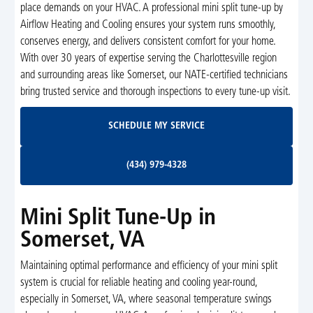
place demands on your HVAC. A professional mini split tune-up by
Airflow Heating and Cooling ensures your system runs smoothly,
conserves energy, and delivers consistent comfort for your home.
With over 30 years of expertise serving the Charlottesville region
and surrounding areas like Somerset, our NATE-certified technicians
bring trusted service and thorough inspections to every tune-up visit.
Schedule My Service
SCHEDULE MY SERVICE
(434) 979-4328
(434) 979-4328
Mini Split Tune-Up in
Somerset, VA
Maintaining optimal performance and efficiency of your mini split
system is crucial for reliable heating and cooling year-round,
especially in Somerset, VA, where seasonal temperature swings