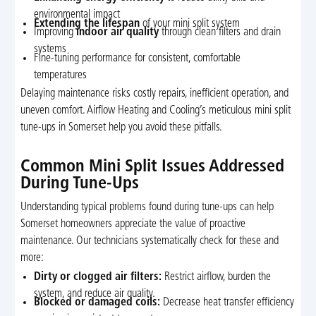
environmental impact
Extending the lifespan
of your mini split system
Improving
indoor air quality
through clean filters and drain
systems
Fine-tuning performance for consistent, comfortable
temperatures
Delaying maintenance risks costly repairs, inefficient operation, and
uneven comfort. Airflow Heating and Cooling’s meticulous mini split
tune-ups in Somerset help you avoid these pitfalls.
Common Mini Split Issues Addressed
During Tune-Ups
Understanding typical problems found during tune-ups can help
Somerset homeowners appreciate the value of proactive
maintenance. Our technicians systematically check for these and
more:
Dirty or clogged air filters:
Restrict airflow, burden the
system, and reduce air quality.
Blocked or damaged coils:
Decrease heat transfer efficiency