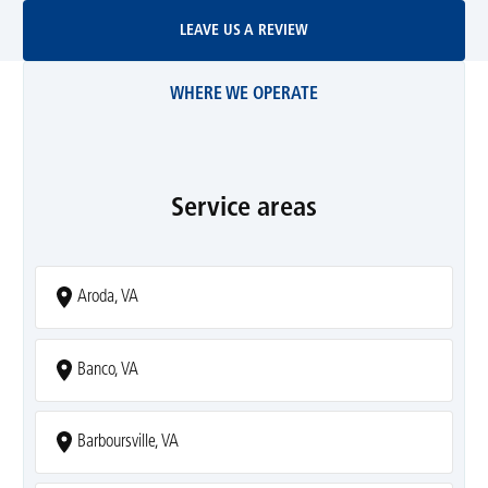
Leave Us A Review
LEAVE US A REVIEW
WHERE WE OPERATE
Service areas
Aroda, VA
Banco, VA
Barboursville, VA