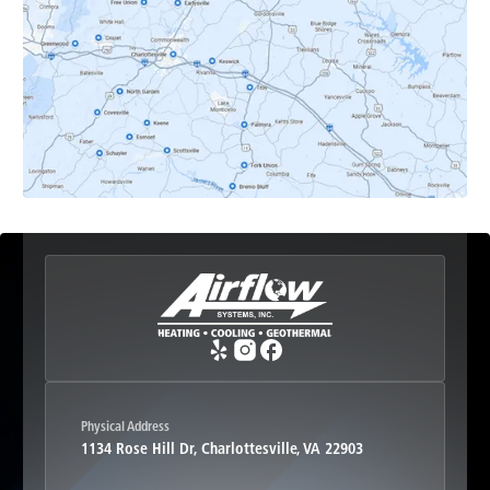
Earlysville, VA
Esmont, VA
Etlan, VA
Fork Union, VA
Free Union, VA
Greenwood, VA
Physical Address
1134 Rose Hill Dr, Charlottesville, VA 22903
Haywood, VA