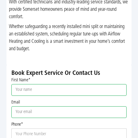
With certified technicians and industry-leading service standards, we
provide Somerset homeowners peace of mind and year-round
comfort.
Whether safeguarding a recently installed mini split or maintaining
an established system, scheduling regular tune-ups with Airflow
Heating and Cooling is a smart investment in your home’s comfort
and budget.
Book Expert Service Or Contact Us
First Name*
Email
Phone*