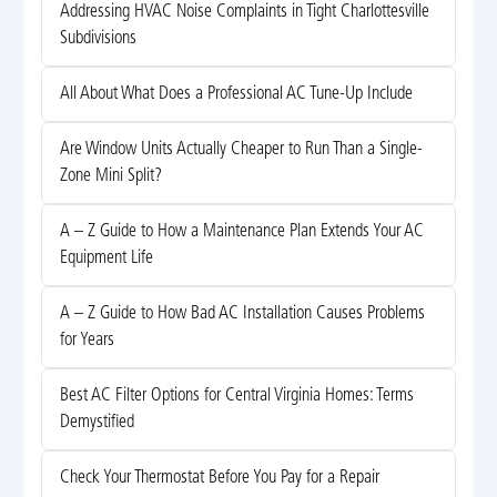
Addressing HVAC Noise Complaints in Tight Charlottesville
Subdivisions
All About What Does a Professional AC Tune-Up Include
Are Window Units Actually Cheaper to Run Than a Single-
Zone Mini Split?
A – Z Guide to How a Maintenance Plan Extends Your AC
Equipment Life
A – Z Guide to How Bad AC Installation Causes Problems
for Years
Best AC Filter Options for Central Virginia Homes: Terms
Demystified
Check Your Thermostat Before You Pay for a Repair