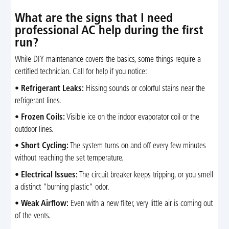
What are the signs that I need
professional AC help during the first
run?
While DIY maintenance covers the basics, some things require a
certified technician. Call for help if you notice:
•
Refrigerant Leaks:
Hissing sounds or colorful stains near the
refrigerant lines.
•
Frozen Coils:
Visible ice on the indoor evaporator coil or the
outdoor lines.
•
Short Cycling:
The system turns on and off every few minutes
without reaching the set temperature.
•
Electrical Issues:
The circuit breaker keeps tripping, or you smell
a distinct "burning plastic" odor.
•
Weak Airflow:
Even with a new filter, very little air is coming out
of the vents.