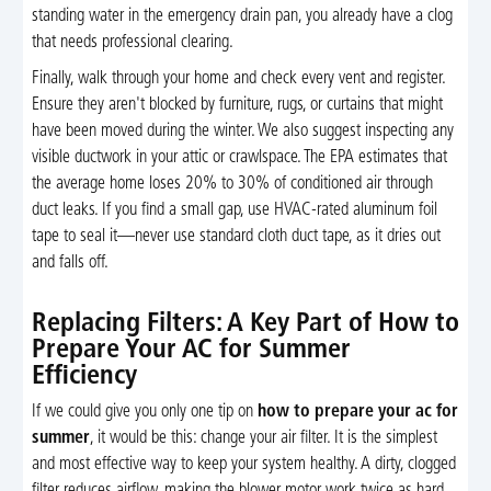
standing water in the emergency drain pan, you already have a clog
that needs professional clearing.
Finally, walk through your home and check every vent and register.
Ensure they aren't blocked by furniture, rugs, or curtains that might
have been moved during the winter. We also suggest inspecting any
visible ductwork in your attic or crawlspace. The EPA estimates that
the average home loses 20% to 30% of conditioned air through
duct leaks. If you find a small gap, use HVAC-rated aluminum foil
tape to seal it—never use standard cloth duct tape, as it dries out
and falls off.
Replacing Filters: A Key Part of How to
Prepare Your AC for Summer
Efficiency
If we could give you only one tip on
how to prepare your ac for
summer
, it would be this: change your air filter. It is the simplest
and most effective way to keep your system healthy. A dirty, clogged