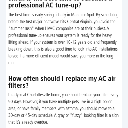
professional AC tune-up?
The best time is early spring, ideally in March or April. By scheduling
before the first major heatwave hits Central Virginia, you avoid the
"summer rush" when HVAC companies are at their busiest. A
professional tune-up ensures your system is ready for the heavy
lifting ahead. If your system is over 10-12 years old and frequently
breaking down, this is also a good time to look into AC installations
to see if a more efficient model would save you more in the long
run.
How often should I replace my AC air
filters?
In a typical Charlottesville home, you should replace your filter every
90 days. However, if you have multiple pets, live in a high-pollen
area, or have family members with asthma, you should move to a
30-day or 45-day schedule. A gray or "fuzzy" looking filter is a sign
that it’s already overdue.