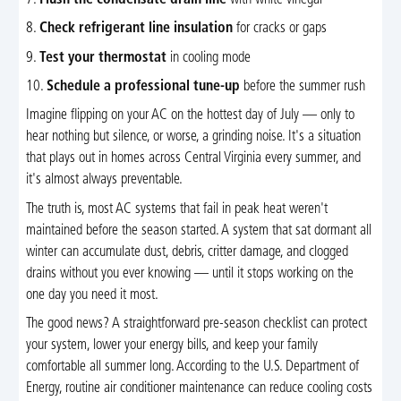
7.
Flush the condensate drain line
with white vinegar
8.
Check refrigerant line insulation
for cracks or gaps
9.
Test your thermostat
in cooling mode
10.
Schedule a professional tune-up
before the summer rush
Imagine flipping on your AC on the hottest day of July — only to
hear nothing but silence, or worse, a grinding noise. It's a situation
that plays out in homes across Central Virginia every summer, and
it's almost always preventable.
The truth is, most AC systems that fail in peak heat weren't
maintained before the season started. A system that sat dormant all
winter can accumulate dust, debris, critter damage, and clogged
drains without you ever knowing — until it stops working on the
one day you need it most.
The good news? A straightforward pre-season checklist can protect
your system, lower your energy bills, and keep your family
comfortable all summer long. According to the U.S. Department of
Energy, routine air conditioner maintenance can reduce cooling costs