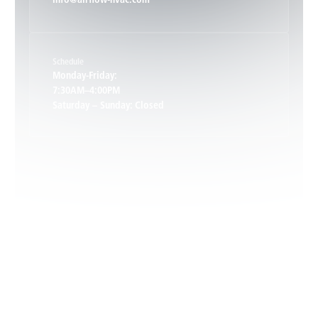
info@airflow-hvac.com
Keene, VA
Schedule
Keswick, VA
Monday-Friday:
7:30AM–4:00PM
Saturday – Sunday: Closed
Leon, VA
Locust Dale, VA
Locust Grove, VA
Madison, VA
North Garden, VA