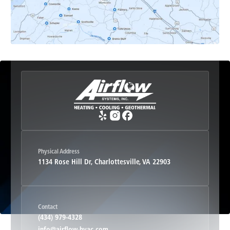
Esmont, VA
Etlan, VA
Fork Union, VA
Free Union, VA
Greenwood, VA
Physical Address
1134 Rose Hill Dr, Charlottesville, VA 22903
Haywood, VA
Contact
Hood, VA
(434) 979-4328