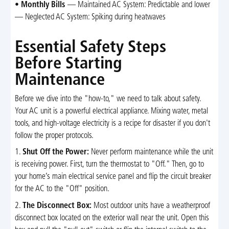
•
Monthly Bills
— Maintained AC System: Predictable and lower
— Neglected AC System: Spiking during heatwaves
Essential Safety Steps
Before Starting
Maintenance
Before we dive into the "how-to," we need to talk about safety.
Your AC unit is a powerful electrical appliance. Mixing water, metal
tools, and high-voltage electricity is a recipe for disaster if you don't
follow the proper protocols.
1.
Shut Off the Power:
Never perform maintenance while the unit
is receiving power. First, turn the thermostat to "Off." Then, go to
your home’s main electrical service panel and flip the circuit breaker
for the AC to the "Off" position.
2.
The Disconnect Box:
Most outdoor units have a weatherproof
disconnect box located on the exterior wall near the unit. Open this