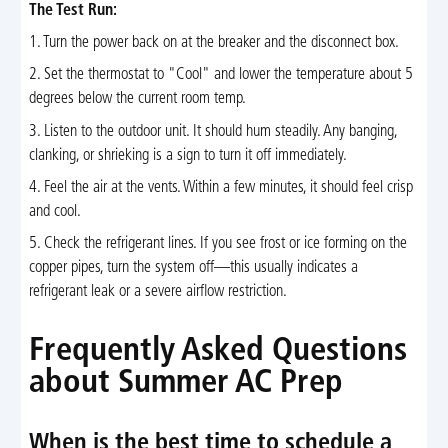
The Test Run:
1. Turn the power back on at the breaker and the disconnect box.
2. Set the thermostat to "Cool" and lower the temperature about 5
degrees below the current room temp.
3. Listen to the outdoor unit. It should hum steadily. Any banging,
clanking, or shrieking is a sign to turn it off immediately.
4. Feel the air at the vents. Within a few minutes, it should feel crisp
and cool.
5. Check the refrigerant lines. If you see frost or ice forming on the
copper pipes, turn the system off—this usually indicates a
refrigerant leak or a severe airflow restriction.
Frequently Asked Questions
about Summer AC Prep
When is the best time to schedule a