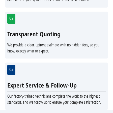
diagnosis of your system to recommend the best solution.
02
Transparent Quoting
We provide a clear, upfront estimate with no hidden fees, so you
know exactly what to expect.
03
Expert Service & Follow-Up
Our factory-trained technicians complete the work to the highest
standards, and we follow up to ensure your complete satisfaction.