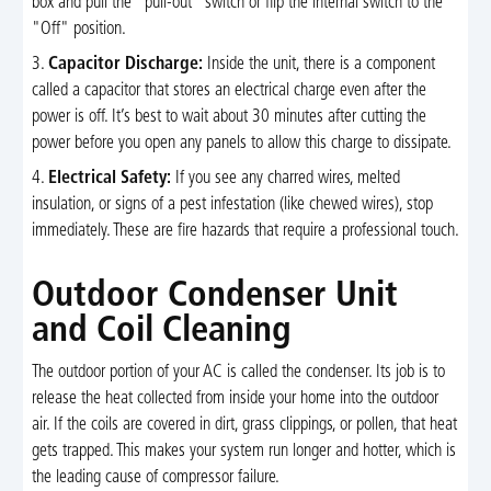
box and pull the "pull-out" switch or flip the internal switch to the
"Off" position.
3.
Capacitor Discharge:
Inside the unit, there is a component
called a capacitor that stores an electrical charge even after the
power is off. It’s best to wait about 30 minutes after cutting the
power before you open any panels to allow this charge to dissipate.
4.
Electrical Safety:
If you see any charred wires, melted
insulation, or signs of a pest infestation (like chewed wires), stop
immediately. These are fire hazards that require a professional touch.
Outdoor Condenser Unit
and Coil Cleaning
The outdoor portion of your AC is called the condenser. Its job is to
release the heat collected from inside your home into the outdoor
air. If the coils are covered in dirt, grass clippings, or pollen, that heat
gets trapped. This makes your system run longer and hotter, which is
the leading cause of compressor failure.