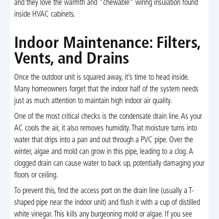
and they love the warmth and "chewable" wiring insulation found
inside HVAC cabinets.
Indoor Maintenance: Filters,
Vents, and Drains
Once the outdoor unit is squared away, it’s time to head inside.
Many homeowners forget that the indoor half of the system needs
just as much attention to maintain high indoor air quality.
One of the most critical checks is the condensate drain line. As your
AC cools the air, it also removes humidity. That moisture turns into
water that drips into a pan and out through a PVC pipe. Over the
winter, algae and mold can grow in this pipe, leading to a clog. A
clogged drain can cause water to back up, potentially damaging your
floors or ceiling.
To prevent this, find the access port on the drain line (usually a T-
shaped pipe near the indoor unit) and flush it with a cup of distilled
white vinegar. This kills any burgeoning mold or algae. If you see