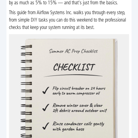
by as much as 5% to 15% — and that's just from the basics.
This guide from Airflow Systems Inc. walks you through every step,
from simple DIY tasks you can do this weekend to the professional
checks that keep your system running at its best.