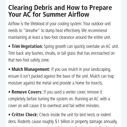
Clearing Debris and How to Prepare
Your AC for Summer Airflow
Airflow is the lifeblood of your cooling system. Your outdoor unit
needs to "breathe" to dump heat effectively. We recommend
maintaining at least a two-foot clearance around the entire unit.
•
Trim Vegetation:
Spring growth can quickly overtake an AC unit.
Trim back any bushes, shrubs, or tall grass that has encroached on
that two-foot safety zone.
•
Mulch Management:
If you use mulch in your landscaping,
ensure it isn't packed against the base of the unit. Mulch can trap
moisture against the metal and provide a home for insects.
•
Remove Covers:
If you used a winter cover, remove it
completely before turning the system on. Running an AC with a
cover on will cause it to overheat and fail within minutes.
•
Critter Check:
Check inside the unit for bird nests or rodent
dens. Rodents cause roughly $1 billion in property damage annually,