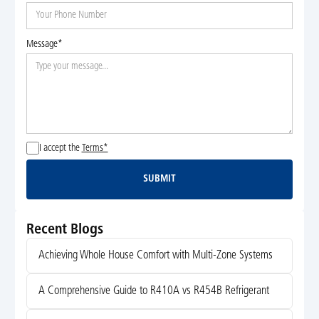
Message*
I accept the
Terms*
SUBMIT
Submit
Recent Blogs
Achieving Whole House Comfort with Multi-Zone Systems
A Comprehensive Guide to R410A vs R454B Refrigerant