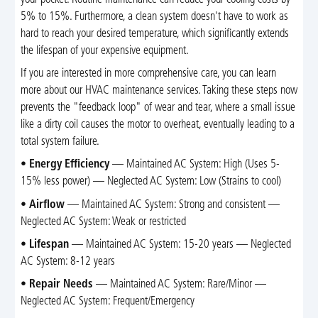
5% to 15%. Furthermore, a clean system doesn't have to work as
hard to reach your desired temperature, which significantly extends
the lifespan of your expensive equipment.
If you are interested in more comprehensive care, you can learn
more about our HVAC maintenance services. Taking these steps now
prevents the "feedback loop" of wear and tear, where a small issue
like a dirty coil causes the motor to overheat, eventually leading to a
total system failure.
•
Energy Efficiency
— Maintained AC System: High (Uses 5-
15% less power) — Neglected AC System: Low (Strains to cool)
•
Airflow
— Maintained AC System: Strong and consistent —
Neglected AC System: Weak or restricted
•
Lifespan
— Maintained AC System: 15-20 years — Neglected
AC System: 8-12 years
•
Repair Needs
— Maintained AC System: Rare/Minor —
Neglected AC System: Frequent/Emergency