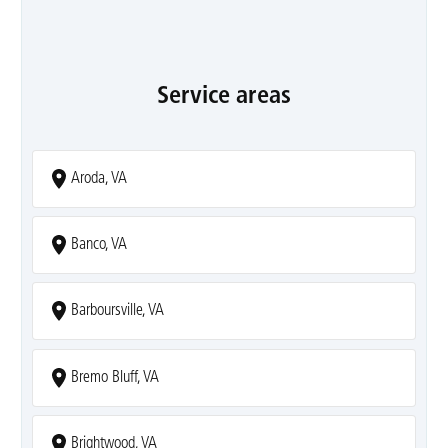
Service areas
Aroda, VA
Banco, VA
Barboursville, VA
Bremo Bluff, VA
Brightwood, VA