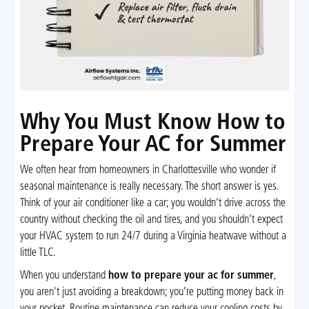
Why You Must Know How to
Prepare Your AC for Summer
We often hear from homeowners in Charlottesville who wonder if
seasonal maintenance is really necessary. The short answer is yes.
Think of your air conditioner like a car; you wouldn’t drive across the
country without checking the oil and tires, and you shouldn’t expect
your HVAC system to run 24/7 during a Virginia heatwave without a
little TLC.
When you understand
how to prepare your ac for summer
,
you aren't just avoiding a breakdown; you’re putting money back in
your pocket. Routine maintenance can reduce your cooling costs by