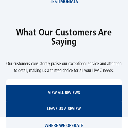
TESTIMONIALS
What Our Customers Are
Saying
Our customers consistently praise our exceptional service and attention
to detail, making us a trusted choice for all your HVAC needs.
View All Reviews
VIEW ALL REVIEWS
Leave Us A Review
LEAVE US A REVIEW
WHERE WE OPERATE