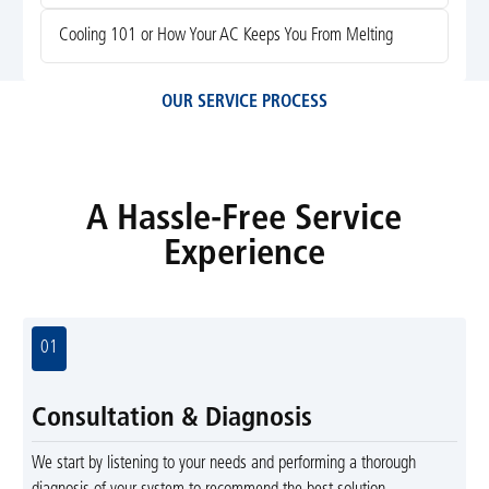
Cooling 101 or How Your AC Keeps You From Melting
OUR SERVICE PROCESS
A Hassle-Free Service
Experience
01
Consultation & Diagnosis
We start by listening to your needs and performing a thorough