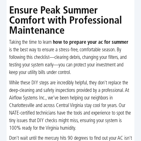
Ensure Peak Summer
Comfort with Professional
Maintenance
Taking the time to learn
how to prepare your ac for summer
is the best way to ensure a stress-free, comfortable season. By
following this checklist—clearing debris, changing your filters, and
testing your system early—you can protect your investment and
keep your utility bills under control.
While these DIY steps are incredibly helpful, they don't replace the
deep-cleaning and safety inspections provided by a professional. At
Airflow Systems Inc., we’ve been helping our neighbors in
Charlottesville and across Central Virginia stay cool for years. Our
NATE-certified technicians have the tools and experience to spot the
tiny issues that DIY checks might miss, ensuring your system is
100% ready for the Virginia humidity.
Don't wait until the mercury hits 90 degrees to find out your AC isn't