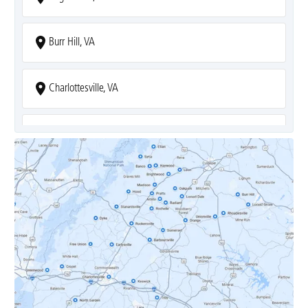
Burr Hill, VA
Charlottesville, VA
Covesville, VA
Crozet, VA
Dyke, VA
Earlysville, VA