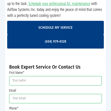
up to the task.
Schedule your professional AC maintenance
with
Airflow Systems Inc. today and enjoy the peace of mind that comes
with a perfectly tuned cooling system!
Schedule My Service
SCHEDULE MY SERVICE
(434) 979-4328
(434) 979-4328
Book Expert Service Or Contact Us
First Name*
Email
Phone*