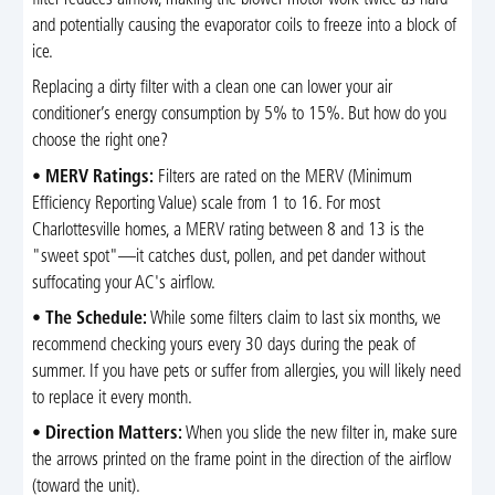
filter reduces airflow, making the blower motor work twice as hard
and potentially causing the evaporator coils to freeze into a block of
ice.
Replacing a dirty filter with a clean one can lower your air
conditioner’s energy consumption by 5% to 15%. But how do you
choose the right one?
•
MERV Ratings:
Filters are rated on the MERV (Minimum
Efficiency Reporting Value) scale from 1 to 16. For most
Charlottesville homes, a MERV rating between 8 and 13 is the
"sweet spot"—it catches dust, pollen, and pet dander without
suffocating your AC's airflow.
•
The Schedule:
While some filters claim to last six months, we
recommend checking yours every 30 days during the peak of
summer. If you have pets or suffer from allergies, you will likely need
to replace it every month.
•
Direction Matters:
When you slide the new filter in, make sure
the arrows printed on the frame point in the direction of the airflow
(toward the unit).