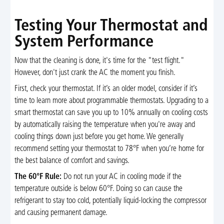
Testing Your Thermostat and
System Performance
Now that the cleaning is done, it's time for the "test flight."
However, don't just crank the AC the moment you finish.
First, check your thermostat. If it’s an older model, consider if it’s
time to learn more about programmable thermostats. Upgrading to a
smart thermostat can save you up to 10% annually on cooling costs
by automatically raising the temperature when you're away and
cooling things down just before you get home. We generally
recommend setting your thermostat to 78°F when you’re home for
the best balance of comfort and savings.
The 60°F Rule:
Do not run your AC in cooling mode if the
temperature outside is below 60°F. Doing so can cause the
refrigerant to stay too cold, potentially liquid-locking the compressor
and causing permanent damage.