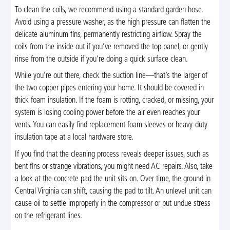
To clean the coils, we recommend using a standard garden hose.
Avoid using a pressure washer, as the high pressure can flatten the
delicate aluminum fins, permanently restricting airflow. Spray the
coils from the inside out if you’ve removed the top panel, or gently
rinse from the outside if you're doing a quick surface clean.
While you're out there, check the suction line—that’s the larger of
the two copper pipes entering your home. It should be covered in
thick foam insulation. If the foam is rotting, cracked, or missing, your
system is losing cooling power before the air even reaches your
vents. You can easily find replacement foam sleeves or heavy-duty
insulation tape at a local hardware store.
If you find that the cleaning process reveals deeper issues, such as
bent fins or strange vibrations, you might need AC repairs. Also, take
a look at the concrete pad the unit sits on. Over time, the ground in
Central Virginia can shift, causing the pad to tilt. An unlevel unit can
cause oil to settle improperly in the compressor or put undue stress
on the refrigerant lines.