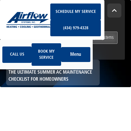
Schedule My Service
How Can We Help Today?
SCHEDULE MY SERVICE
(434) 979-4328
I NEED
Heating & Cooling Services
(434) 979-4328
Geothermal Systems
Ductless & Mini-Split Systems
Book My Service
Call Us
Indoor Air Quality
BOOK MY
Menu
CALL US
SERVICE
HOME
HVAC
THE ULTIMATE SUMMER AC MAINTENANCE
CHECKLIST FOR HOMEOWNERS
The Ultimate
Summer AC