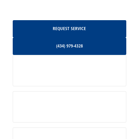
Oakpark, VA
Request Service
REQUEST SERVICE
Orange, VA
(434) 979-4328
(434) 979-4328
Palmyra, VA
Services
Pratts, VA
Radiant, VA
Service Areas
Rhoadesville, VA
Rochelle, VA