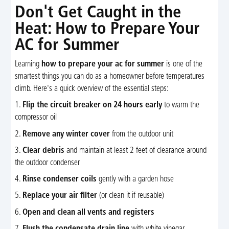
Don't Get Caught in the
Heat: How to Prepare Your
AC for Summer
Learning
how to prepare your ac for summer
is one of the
smartest things you can do as a homeowner before temperatures
climb. Here's a quick overview of the essential steps:
1.
Flip the circuit breaker on 24 hours early
to warm the
compressor oil
2.
Remove any winter cover
from the outdoor unit
3.
Clear debris
and maintain at least 2 feet of clearance around
the outdoor condenser
4.
Rinse condenser coils
gently with a garden hose
5.
Replace your air filter
(or clean it if reusable)
6.
Open and clean all vents and registers