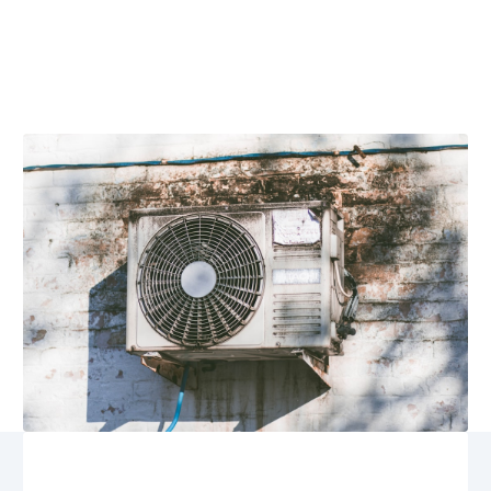
Maintenance
Checklist for
Homeowners