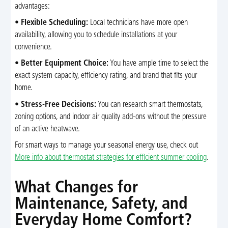
advantages:
•
Flexible Scheduling:
Local technicians have more open
availability, allowing you to schedule installations at your
convenience.
•
Better Equipment Choice:
You have ample time to select the
exact system capacity, efficiency rating, and brand that fits your
home.
•
Stress-Free Decisions:
You can research smart thermostats,
zoning options, and indoor air quality add-ons without the pressure
of an active heatwave.
For smart ways to manage your seasonal energy use, check out
More info about thermostat strategies for efficient summer cooling
.
What Changes for
Maintenance, Safety, and
Everyday Home Comfort?