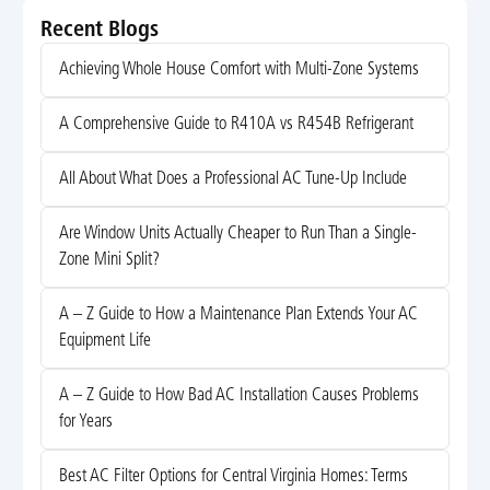
Recent Blogs
Achieving Whole House Comfort with Multi-Zone Systems
A Comprehensive Guide to R410A vs R454B Refrigerant
All About What Does a Professional AC Tune-Up Include
Are Window Units Actually Cheaper to Run Than a Single-
Zone Mini Split?
A – Z Guide to How a Maintenance Plan Extends Your AC
Equipment Life
A – Z Guide to How Bad AC Installation Causes Problems
for Years
Best AC Filter Options for Central Virginia Homes: Terms