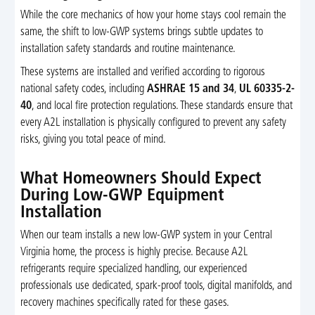
While the core mechanics of how your home stays cool remain the
same, the shift to low-GWP systems brings subtle updates to
installation safety standards and routine maintenance.
These systems are installed and verified according to rigorous
national safety codes, including
ASHRAE 15 and 34
,
UL 60335-2-
40
, and local fire protection regulations. These standards ensure that
every A2L installation is physically configured to prevent any safety
risks, giving you total peace of mind.
What Homeowners Should Expect
During Low-GWP Equipment
Installation
When our team installs a new low-GWP system in your Central
Virginia home, the process is highly precise. Because A2L
refrigerants require specialized handling, our experienced
professionals use dedicated, spark-proof tools, digital manifolds, and
recovery machines specifically rated for these gases.