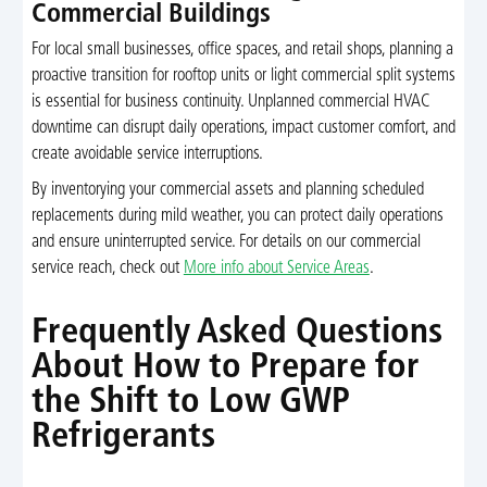
Commercial Buildings
For local small businesses, office spaces, and retail shops, planning a
proactive transition for rooftop units or light commercial split systems
is essential for business continuity. Unplanned commercial HVAC
downtime can disrupt daily operations, impact customer comfort, and
create avoidable service interruptions.
By inventorying your commercial assets and planning scheduled
replacements during mild weather, you can protect daily operations
and ensure uninterrupted service. For details on our commercial
service reach, check out
More info about Service Areas
.
Frequently Asked Questions
About How to Prepare for
the Shift to Low GWP
Refrigerants