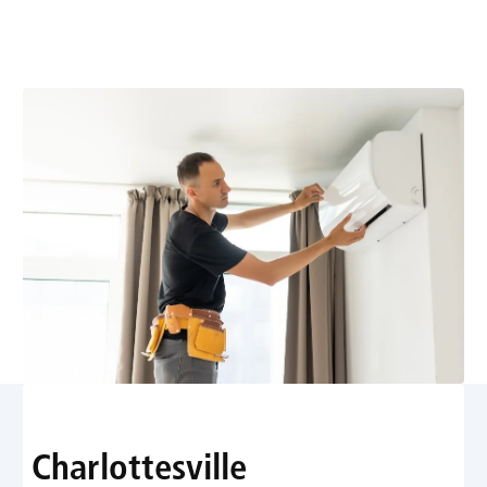
for the Shift to Low
GWP Refrigerants
Charlottesville