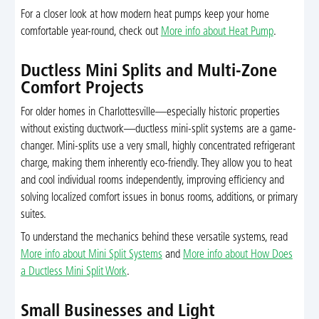
For a closer look at how modern heat pumps keep your home
comfortable year-round, check out
More info about Heat Pump
.
Ductless Mini Splits and Multi-Zone
Comfort Projects
For older homes in Charlottesville—especially historic properties
without existing ductwork—ductless mini-split systems are a game-
changer. Mini-splits use a very small, highly concentrated refrigerant
charge, making them inherently eco-friendly. They allow you to heat
and cool individual rooms independently, improving efficiency and
solving localized comfort issues in bonus rooms, additions, or primary
suites.
To understand the mechanics behind these versatile systems, read
More info about Mini Split Systems
and
More info about How Does
a Ductless Mini Split Work
.
Small Businesses and Light