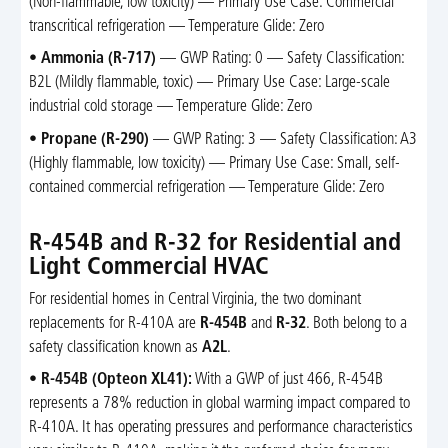
(Non-flammable, low toxicity) — Primary Use Case: Commercial
transcritical refrigeration — Temperature Glide: Zero
•
Ammonia (R-717)
— GWP Rating: 0 — Safety Classification:
B2L (Mildly flammable, toxic) — Primary Use Case: Large-scale
industrial cold storage — Temperature Glide: Zero
•
Propane (R-290)
— GWP Rating: 3 — Safety Classification: A3
(Highly flammable, low toxicity) — Primary Use Case: Small, self-
contained commercial refrigeration — Temperature Glide: Zero
R-454B and R-32 for Residential and
Light Commercial HVAC
For residential homes in Central Virginia, the two dominant
replacements for R-410A are
R-454B
and
R-32
. Both belong to a
safety classification known as
A2L
.
•
R-454B (Opteon XL41):
With a GWP of just 466, R-454B
represents a 78% reduction in global warming impact compared to
R-410A. It has operating pressures and performance characteristics