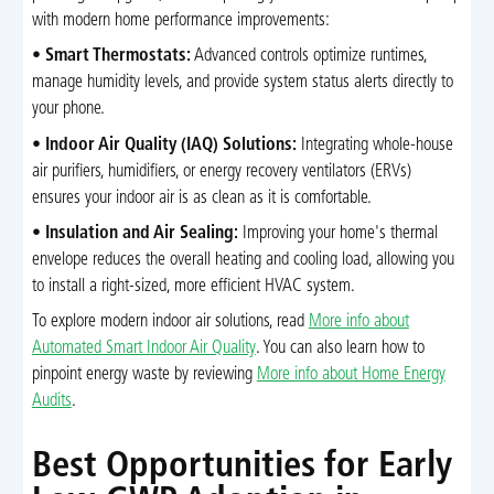
with modern home performance improvements:
•
Smart Thermostats:
Advanced controls optimize runtimes,
manage humidity levels, and provide system status alerts directly to
your phone.
•
Indoor Air Quality (IAQ) Solutions:
Integrating whole-house
air purifiers, humidifiers, or energy recovery ventilators (ERVs)
ensures your indoor air is as clean as it is comfortable.
•
Insulation and Air Sealing:
Improving your home's thermal
envelope reduces the overall heating and cooling load, allowing you
to install a right-sized, more efficient HVAC system.
To explore modern indoor air solutions, read
More info about
Automated Smart Indoor Air Quality
. You can also learn how to
pinpoint energy waste by reviewing
More info about Home Energy
Audits
.
Best Opportunities for Early