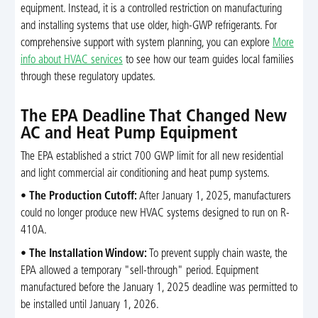
equipment. Instead, it is a controlled restriction on manufacturing
and installing systems that use older, high-GWP refrigerants. For
comprehensive support with system planning, you can explore
More
info about HVAC services
to see how our team guides local families
through these regulatory updates.
The EPA Deadline That Changed New
AC and Heat Pump Equipment
The EPA established a strict 700 GWP limit for all new residential
and light commercial air conditioning and heat pump systems.
•
The Production Cutoff:
After January 1, 2025, manufacturers
could no longer produce new HVAC systems designed to run on R-
410A.
•
The Installation Window:
To prevent supply chain waste, the
EPA allowed a temporary "sell-through" period. Equipment
manufactured before the January 1, 2025 deadline was permitted to
be installed until January 1, 2026.