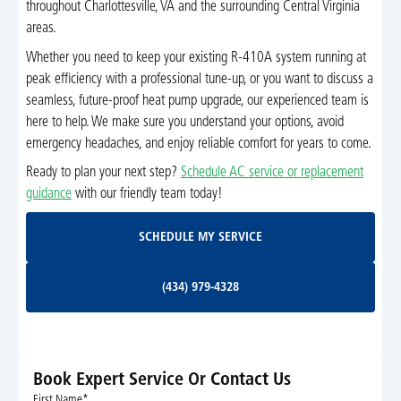
throughout Charlottesville, VA and the surrounding Central Virginia
areas.
Whether you need to keep your existing R-410A system running at
peak efficiency with a professional tune-up, or you want to discuss a
seamless, future-proof heat pump upgrade, our experienced team is
here to help. We make sure you understand your options, avoid
emergency headaches, and enjoy reliable comfort for years to come.
Ready to plan your next step?
Schedule AC service or replacement
guidance
with our friendly team today!
Schedule My Service
SCHEDULE MY SERVICE
(434) 979-4328
(434) 979-4328
Book Expert Service Or Contact Us
First Name*