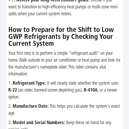
• [ ]
Assess your long-term comfort goals:
Decide if you
want to transition to high-efficiency heat pumps or multi-zone mini-
splits when your current system retires.
How to Prepare for the Shift to Low
GWP Refrigerants by Checking Your
Current System
Your first step is to perform a simple "refrigerant audit" on your
home. Walk outside to your air conditioner or heat pump and look for
the manufacturer's nameplate label. This label contains vital
information:
1.
Refrigerant Type:
It will clearly state whether the system uses
R-22
(an older, banned ozone-depleting gas),
R-410A
, or a newer
option.
2.
Manufacture Date:
This helps you calculate the system's exact
age.
3.
Model and Serial Numbers:
Keep these on hand for any