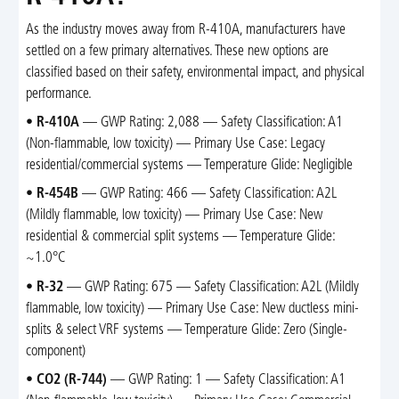
As the industry moves away from R-410A, manufacturers have
settled on a few primary alternatives. These new options are
classified based on their safety, environmental impact, and physical
performance.
•
R-410A
— GWP Rating: 2,088 — Safety Classification: A1
(Non-flammable, low toxicity) — Primary Use Case: Legacy
residential/commercial systems — Temperature Glide: Negligible
•
R-454B
— GWP Rating: 466 — Safety Classification: A2L
(Mildly flammable, low toxicity) — Primary Use Case: New
residential & commercial split systems — Temperature Glide:
~1.0°C
•
R-32
— GWP Rating: 675 — Safety Classification: A2L (Mildly
flammable, low toxicity) — Primary Use Case: New ductless mini-
splits & select VRF systems — Temperature Glide: Zero (Single-
component)
•
CO2 (R-744)
— GWP Rating: 1 — Safety Classification: A1