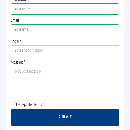
Email
Phone*
Message*
I accept the
Terms*
SUBMIT
Submit