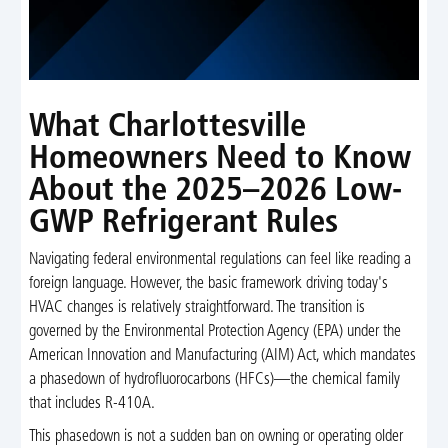
What Charlottesville
Homeowners Need to Know
About the 2025–2026 Low-
GWP Refrigerant Rules
Navigating federal environmental regulations can feel like reading a
foreign language. However, the basic framework driving today's
HVAC changes is relatively straightforward. The transition is
governed by the Environmental Protection Agency (EPA) under the
American Innovation and Manufacturing (AIM) Act, which mandates
a phasedown of hydrofluorocarbons (HFCs)—the chemical family
that includes R-410A.
This phasedown is not a sudden ban on owning or operating older