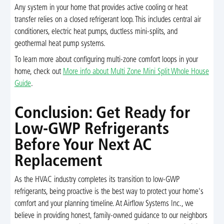
Any system in your home that provides active cooling or heat
transfer relies on a closed refrigerant loop. This includes central air
conditioners, electric heat pumps, ductless mini-splits, and
geothermal heat pump systems.
To learn more about configuring multi-zone comfort loops in your
home, check out
More info about Multi Zone Mini Split Whole House
Guide
.
Conclusion: Get Ready for
Low-GWP Refrigerants
Before Your Next AC
Replacement
As the HVAC industry completes its transition to low-GWP
refrigerants, being proactive is the best way to protect your home's
comfort and your planning timeline. At Airflow Systems Inc., we
believe in providing honest, family-owned guidance to our neighbors