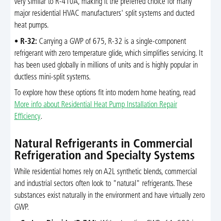
very similar to R-410A, making it the preferred choice for many
major residential HVAC manufacturers' split systems and ducted
heat pumps.
•
R-32:
Carrying a GWP of 675, R-32 is a single-component
refrigerant with zero temperature glide, which simplifies servicing. It
has been used globally in millions of units and is highly popular in
ductless mini-split systems.
To explore how these options fit into modern home heating, read
More info about Residential Heat Pump Installation Repair
Efficiency
.
Natural Refrigerants in Commercial
Refrigeration and Specialty Systems
While residential homes rely on A2L synthetic blends, commercial
and industrial sectors often look to "natural" refrigerants. These
substances exist naturally in the environment and have virtually zero
GWP.