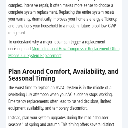
complex, intensive repair, it often makes more sense to choose a
complete system replacement. Replacing the entire system resets
your warranty, dramatically improves your home's energy efficiency,
and transitions your household to a modern, future-proof low-GWP
refrigerant.
To understand why a major repair can trigger a replacement
decision, read
More info about How Compressor Replacement Often
Means Full System Replacement
.
Plan Around Comfort, Availability, and
Seasonal Timing
The worst time to replace an HVAC system is in the middle of a
sweltering July afternoon when your AC suddenly stops working.
Emergency replacements often lead to rushed decisions, limited
equipment availability, and temporary discomfort.
Instead, plan your system upgrades during the mild "shoulder
seasons" of spring and autumn. This timing offers several distinct