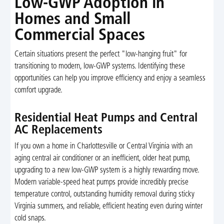
Low-GWP Adoption in
Homes and Small
Commercial Spaces
Certain situations present the perfect "low-hanging fruit" for
transitioning to modern, low-GWP systems. Identifying these
opportunities can help you improve efficiency and enjoy a seamless
comfort upgrade.
Residential Heat Pumps and Central
AC Replacements
If you own a home in Charlottesville or Central Virginia with an
aging central air conditioner or an inefficient, older heat pump,
upgrading to a new low-GWP system is a highly rewarding move.
Modern variable-speed heat pumps provide incredibly precise
temperature control, outstanding humidity removal during sticky
Virginia summers, and reliable, efficient heating even during winter
cold snaps.