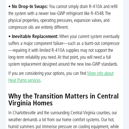
•
No Drop-In Swaps:
You cannot simply drain R-410A and refill
the system with a newer low-GWP refrigerant like R-454B. The
physical properties, operating pressures, expansion valves, and
compressor oils are entirely different.
•
Inevitable Replacement:
When your current system eventually
suffers a major component failure—such as a burnt-out compressor
—repairing it with limited R-410A supplies may not support the
long-term reliability you need. At that point, you will need a full
system replacement designed around the new low-GWP standards.
If you are considering your options, you can find
More info about
Heat Pump services
.
Why the Transition Matters in Central
Virginia Homes
In Charlottesville and the surrounding Central Virginia counties, our
weather demands a lot from our home comfort systems. Our hot,
humid summers put immense pressure on cooling equipment, while