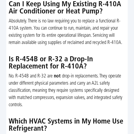
Can I Keep Using My Existing R-410A
Air Conditioner or Heat Pump?
Absolutely. There is no law requiring you to replace a functional R-
410A system. You can continue to run, maintain, and repair your
existing system for its entire operational lifespan. Servicing will
remain available using supplies of reclaimed and recycled R-410A.
Is R-454B or R-32 a Drop-In
Replacement for R-410A?
No. R-454B and R-32 are
not
drop-in replacements. They operate
under different physical parameters and carry an A2L safety
classification, meaning they require systems specifically designed
with matched compressors, expansion valves, and integrated safety
controls.
Which HVAC Systems in My Home Use
Refrigerant?