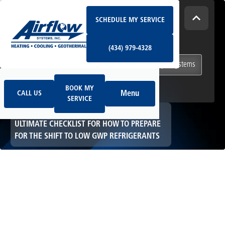
Schedule My Service
How Can We Help Today?
SCHEDULE MY SERVICE
(434) 979-4328
I NEED
Heating & Cooling Services
(434) 979-4328
Geothermal Systems
Ductless & Mini-Split Systems
Book My Service
Call Us
Indoor Air Quality
BOOK MY
Menu
CALL US
SERVICE
HOME
HVAC
ULTIMATE CHECKLIST FOR HOW TO PREPARE
FOR THE SHIFT TO LOW GWP REFRIGERANTS
Ultimate Checklist
for How to Prepare