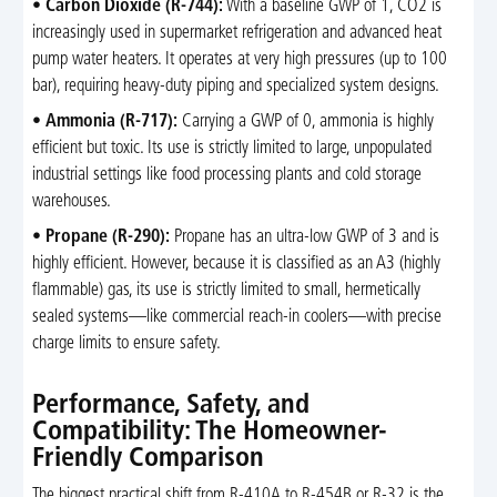
•
Carbon Dioxide (R-744):
With a baseline GWP of 1, CO2 is
increasingly used in supermarket refrigeration and advanced heat
pump water heaters. It operates at very high pressures (up to 100
bar), requiring heavy-duty piping and specialized system designs.
•
Ammonia (R-717):
Carrying a GWP of 0, ammonia is highly
efficient but toxic. Its use is strictly limited to large, unpopulated
industrial settings like food processing plants and cold storage
warehouses.
•
Propane (R-290):
Propane has an ultra-low GWP of 3 and is
highly efficient. However, because it is classified as an A3 (highly
flammable) gas, its use is strictly limited to small, hermetically
sealed systems—like commercial reach-in coolers—with precise
charge limits to ensure safety.
Performance, Safety, and
Compatibility: The Homeowner-
Friendly Comparison
The biggest practical shift from R-410A to R-454B or R-32 is the