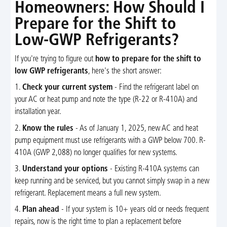
Homeowners: How Should I
Prepare for the Shift to
Low-GWP Refrigerants?
If you're trying to figure out
how to prepare for the shift to
low GWP refrigerants
, here's the short answer:
1.
Check your current system
- Find the refrigerant label on
your AC or heat pump and note the type (R-22 or R-410A) and
installation year.
2.
Know the rules
- As of January 1, 2025, new AC and heat
pump equipment must use refrigerants with a GWP below 700. R-
410A (GWP 2,088) no longer qualifies for new systems.
3.
Understand your options
- Existing R-410A systems can
keep running and be serviced, but you cannot simply swap in a new
refrigerant. Replacement means a full new system.
4.
Plan ahead
- If your system is 10+ years old or needs frequent
repairs, now is the right time to plan a replacement before