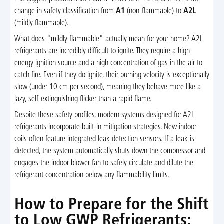
change in safety classification from
A1
(non-flammable) to
A2L
(mildly flammable).
What does "mildly flammable" actually mean for your home? A2L
refrigerants are incredibly difficult to ignite. They require a high-
energy ignition source and a high concentration of gas in the air to
catch fire. Even if they do ignite, their burning velocity is exceptionally
slow (under 10 cm per second), meaning they behave more like a
lazy, self-extinguishing flicker than a rapid flame.
Despite these safety profiles, modern systems designed for A2L
refrigerants incorporate built-in mitigation strategies. New indoor
coils often feature integrated leak detection sensors. If a leak is
detected, the system automatically shuts down the compressor and
engages the indoor blower fan to safely circulate and dilute the
refrigerant concentration below any flammability limits.
How to Prepare for the Shift
to Low GWP Refrigerants: