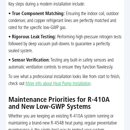
Key steps during a modern installation include:
•
True Component Matching:
Ensuring the indoor coil, outdoor
condenser, and copper refrigerant lines are perfectly matched and
rated for the specific low-GWP gas.
•
Rigorous Leak Testing:
Performing high-pressure nitrogen tests
followed by deep vacuum pull-downs to guarantee a perfectly
sealed system.
•
Sensor Verification:
Testing any built-in safety sensors and
automatic ventilation controls to ensure they function flawlessly.
To see what a professional installation looks like from start to finish,
check out
More info about Heat Pump Installation
.
Maintenance Priorities for R-410A
and New Low-GWP Systems
Whether you are keeping an existing R-410A system running or
maintaining a brand-new R-454B heat pump, regular preventative