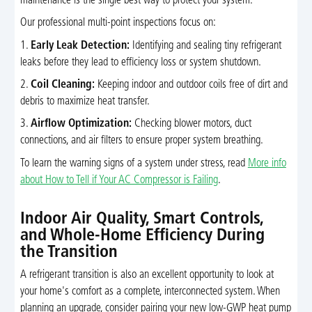
maintenance is the single best way to protect your system.
Our professional multi-point inspections focus on:
1.
Early Leak Detection:
Identifying and sealing tiny refrigerant
leaks before they lead to efficiency loss or system shutdown.
2.
Coil Cleaning:
Keeping indoor and outdoor coils free of dirt and
debris to maximize heat transfer.
3.
Airflow Optimization:
Checking blower motors, duct
connections, and air filters to ensure proper system breathing.
To learn the warning signs of a system under stress, read
More info
about How to Tell if Your AC Compressor is Failing
.
Indoor Air Quality, Smart Controls,
and Whole-Home Efficiency During
the Transition
A refrigerant transition is also an excellent opportunity to look at
your home's comfort as a complete, interconnected system. When
planning an upgrade, consider pairing your new low-GWP heat pump