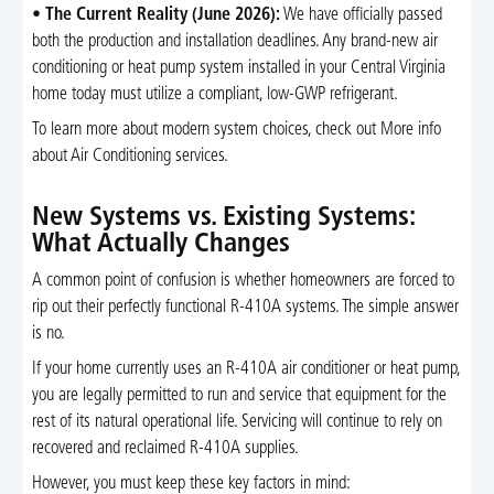
•
The Current Reality (June 2026):
We have officially passed
both the production and installation deadlines. Any brand-new air
conditioning or heat pump system installed in your Central Virginia
home today must utilize a compliant, low-GWP refrigerant.
To learn more about modern system choices, check out More info
about Air Conditioning services.
New Systems vs. Existing Systems:
What Actually Changes
A common point of confusion is whether homeowners are forced to
rip out their perfectly functional R-410A systems. The simple answer
is no.
If your home currently uses an R-410A air conditioner or heat pump,
you are legally permitted to run and service that equipment for the
rest of its natural operational life. Servicing will continue to rely on
recovered and reclaimed R-410A supplies.
However, you must keep these key factors in mind: