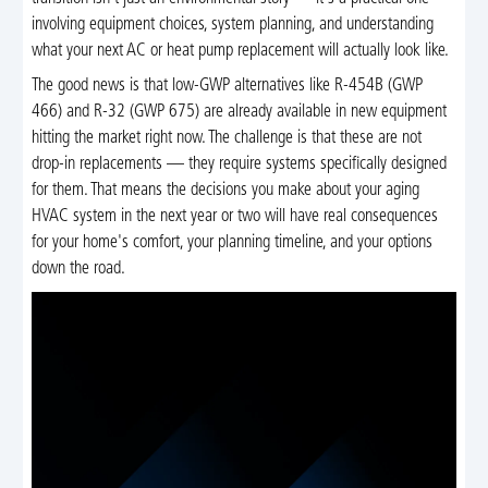
involving equipment choices, system planning, and understanding
what your next AC or heat pump replacement will actually look like.
The good news is that low-GWP alternatives like R-454B (GWP
466) and R-32 (GWP 675) are already available in new equipment
hitting the market right now. The challenge is that these are not
drop-in replacements — they require systems specifically designed
for them. That means the decisions you make about your aging
HVAC system in the next year or two will have real consequences
for your home's comfort, your planning timeline, and your options
down the road.