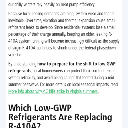
our chilly winters rely heavily on heat pump efficiency.
Because local cooling demands are high, system wear and tear is
inevitable. Over time, vibration and thermal expansion cause small
refrigerant leaks to develop. Since residential systems lose a small
percentage of their charge annually, keeping an older, leaking R-
410A system running will become increasingly difficult as the supply
of virgin R-410A continues to shrink under the federal phasedown
schedule.
By understanding
how to prepare for the shift to low GWP
refrigerants
, local homeowners can protect their comfort, ensure
system reliability, and avoid being caught flat-footed during a mid-
summer heatwave. For more details on local seasonal impacts, read
More info about why AC bills spike in Virginia summers
.
Which Low-GWP
Refrigerants Are Replacing
R-410A?