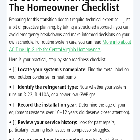
The Homeowner Checklist
Preparing for this transition doesn't require technical expertise—just
a bit of proactive planning. By taking a structured approach, you can
avoid emergency breakdowns and make informed decisions on your
own schedule. For routine system care, you can read
More info about
AC Tune Up Guide for Central Virginia Homeowners
.
Here is your practical, step-by-step readiness checklist:
• [ ]
Locate your system's nameplate:
Find the metal label on
your outdoor condenser or heat pump.
• [ ]
Identify the refrigerant type:
Note whether your system
runs on R-22, R-410A, or a newer low-GWP gas.
• [ ]
Record the installation year:
Determine the age of your
equipment (systems over 10–12 years old deserve closer attention).
• [ ]
Review your service history:
Look for past repairs,
particularly recurring leak issues or compressor struggles.