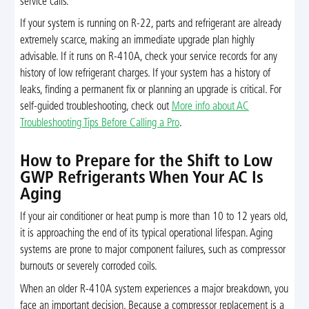
service calls.
If your system is running on R-22, parts and refrigerant are already
extremely scarce, making an immediate upgrade plan highly
advisable. If it runs on R-410A, check your service records for any
history of low refrigerant charges. If your system has a history of
leaks, finding a permanent fix or planning an upgrade is critical. For
self-guided troubleshooting, check out
More info about AC
Troubleshooting Tips Before Calling a Pro
.
How to Prepare for the Shift to Low
GWP Refrigerants When Your AC Is
Aging
If your air conditioner or heat pump is more than 10 to 12 years old,
it is approaching the end of its typical operational lifespan. Aging
systems are prone to major component failures, such as compressor
burnouts or severely corroded coils.
When an older R-410A system experiences a major breakdown, you
face an important decision. Because a compressor replacement is a