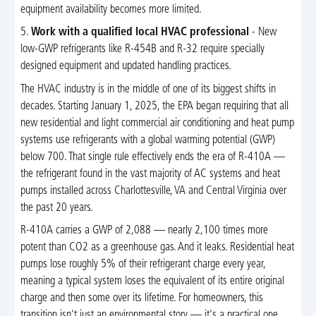
equipment availability becomes more limited.
5.
Work with a qualified local HVAC professional
- New
low-GWP refrigerants like R-454B and R-32 require specially
designed equipment and updated handling practices.
The HVAC industry is in the middle of one of its biggest shifts in
decades. Starting January 1, 2025, the EPA began requiring that all
new residential and light commercial air conditioning and heat pump
systems use refrigerants with a global warming potential (GWP)
below 700. That single rule effectively ends the era of R-410A —
the refrigerant found in the vast majority of AC systems and heat
pumps installed across Charlottesville, VA and Central Virginia over
the past 20 years.
R-410A carries a GWP of 2,088 — nearly 2,100 times more
potent than CO2 as a greenhouse gas. And it leaks. Residential heat
pumps lose roughly 5% of their refrigerant charge every year,
meaning a typical system loses the equivalent of its entire original
charge and then some over its lifetime. For homeowners, this
transition isn't just an environmental story — it's a practical one